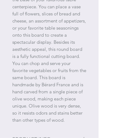
centerpiece. You can place a vase
full of flowers, slices of bread and
cheese, an assortment of appetizers,
or your favorite table seasonings
onto this board to create a
spectacular display. Besides its
aesthetic appeal, this round board
is a fully functional cutting board.
You can chop and serve your
favorite vegetables or fruits from the
same board. This board is
handmade by Bérard France and is
hand carved from a single piece of
olive wood, making each piece
unique. Olive wood is very dense,
so it resists odors and stains better
than other types of wood.