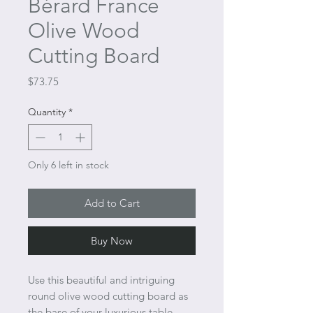
Bérard France
Olive Wood
Cutting Board
Price
$73.75
Quantity
*
Only 6 left in stock
Add to Cart
Buy Now
Use this beautiful and intriguing
round olive wood cutting board as
the base of your luxurious table