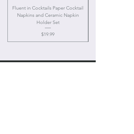
Fluent in Cocktails Paper Cocktail
Enamel Handle Ch
Napkins and Ceramic Napkin
Holder Set
Price
$19.99
OUR
ONLINE STORE
Chateau Charmant Interiors, LLC
Location: Houston, Texas
Domestic shipping only,
Contiguous United States
CONTACT US