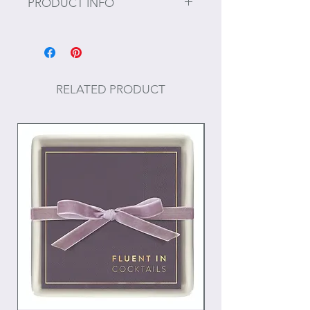
PRODUCT INFO
Size: 9" Diameter
For the best results in maintaining
the beauty of these products, do not
RELATED PRODUCT
use strong detergents. Simply hand
wash and rinse the pieces in warm
water and leave to dry in a vertical
position. Do not soak.
To prevent the wood from drying,
occasionally apply some vegetable
oil, food safe mineral oil, or
beeswax.
Do not put in the dishwasher.
These suggestions will help keep
your product in good condition for
many years to come!