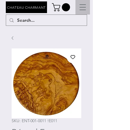
CHATEAU CHARMANT
SKU: ENT-001-0011 !E011