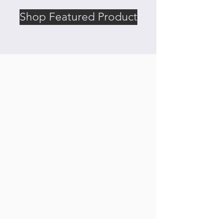
Shop Featured Product