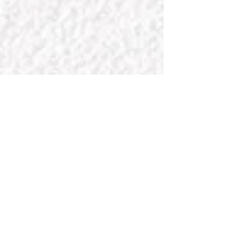
Your home is your castle. It's
time to make it charming!
FOR
SPECIAL
REQUESTS
Enter Your Name