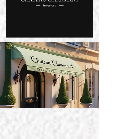
ABOUT US
CHATEAU CHARMANT