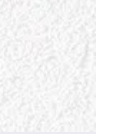
Decor dreams do come true with
Chateau Charmant Interiors, where
every room deserves to be amazing!
Celebrate the art of beautiful living with
our designs that inspire and decor that
speaks. Let your walls tell a story worth
remembering! Timeless and bespoke
design—tailored for you. Celebrate
your individuality with Chateau
Charmant Interiors, where the best
design is always personal. We create
the space you've always wanted—
welcome to your dream home!
​
​
Your charming castle awaits!