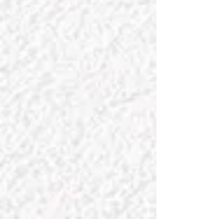
curate our collections to ensure we
offer you beautiful and thoughtful
decor and gifts that meet our exacting
standards of quality, safety of
ingredients, uniqueness, value, and
sustainability.
For any
special requests
, Chateau
Charmant is here to assist. We truly
enjoy collaborating with our clients to
find the perfect piece or achieve your
unique design vision. While we
specialize in French interiors, our
primary focus is complementing
diverse design palettes and styles.
Discover home inspiration with us!
Our customers are always our priority,
and we thank you for entrusting us with
your business. Merci!