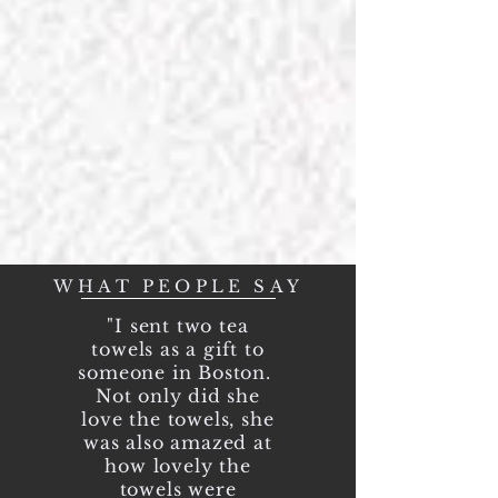
Our inspiration,
Your signature!
WHAT PEOPLE SAY
"I sent two tea
towels as a gift to
someone in Boston.
Not only did she
love the towels, she
was also amazed at
how lovely the
towels were