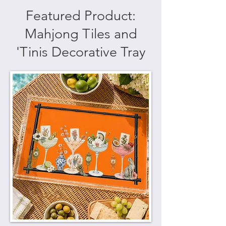
Featured Product:
Mahjong Tiles and
'Tinis Decorative Tray