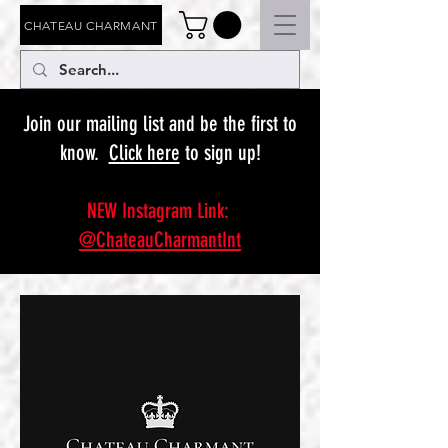
CHATEAU CHARMANT
Join our mailing list and be the first to
know.
Click here
to sign up!
NEW Instagram Link:
@ChateauCharmantInt