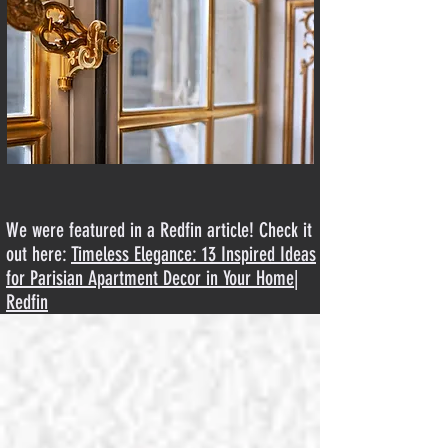
We were featured in a Redfin article! Check it
out here:
Timeless Elegance: 13 Inspired Ideas
for Parisian Apartment Decor in Your Home
|
Redfin