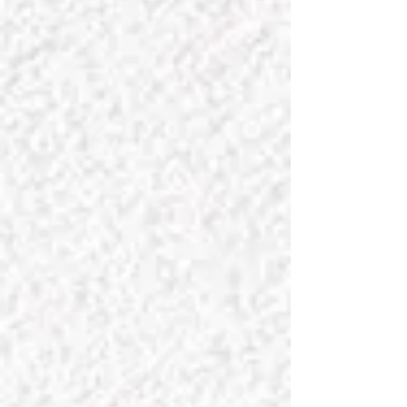
INTERIORS, LLC
Bienvenue and thanks for visiting our
site! At
Chateau Charmant
(translated
"
Charming Castle
"), we certainly
understand that your home is your
castle, and we would love nothing
more than the opportunity to work
together with you to make it
charming! Please explore our
exquisite collections to find the perfect
items to enhance your home, and
confidently acquire the scents that are
our personal favorites; they will
definitely lift your spirits and make your
home more inviting. We carefully