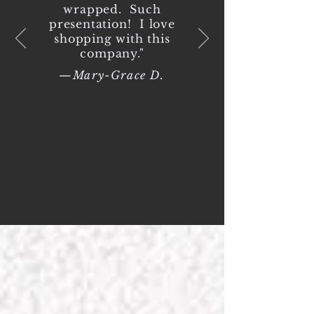
wrapped. Such
presentation! I love
shopping with this
company."
—Mary-Grace D.