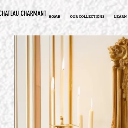
CHATEAU CHARMANT
HOME
OUR COLLECTIONS
LEARN