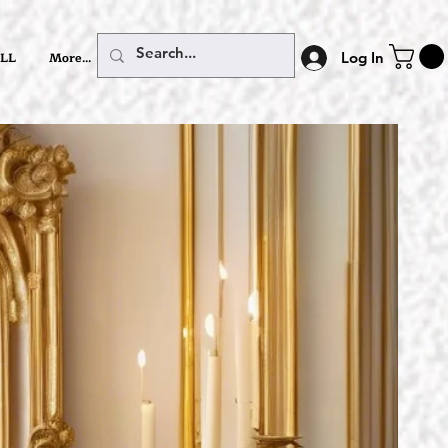
LL
More...
Log In