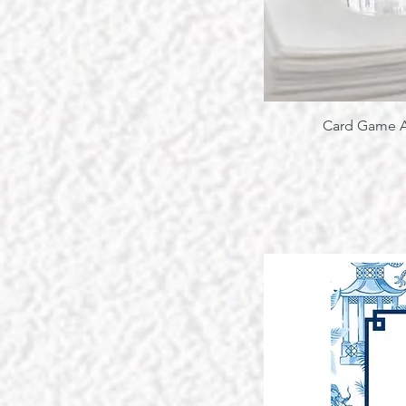
Card Game A