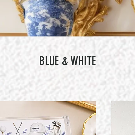
BLUE & WHITE