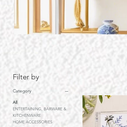
Filter by
Category
All
ENTERTAINING, BARWARE &
KITCHENWARE
HOME ACCESSORIES