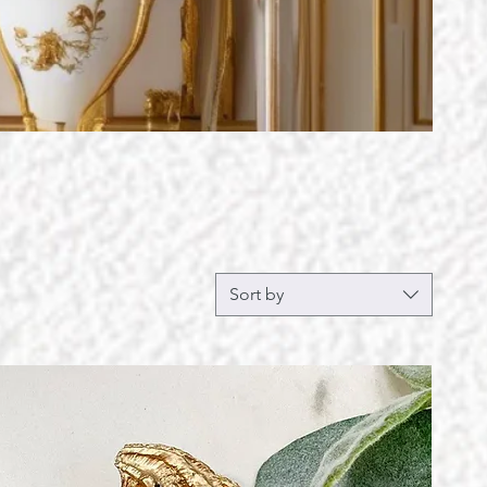
Sort by