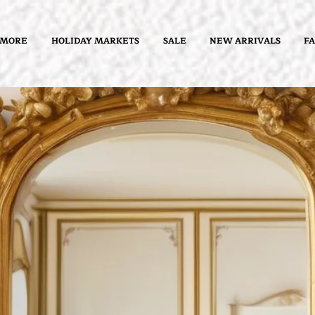
 MORE
HOLIDAY MARKETS
SALE
NEW ARRIVALS
FA