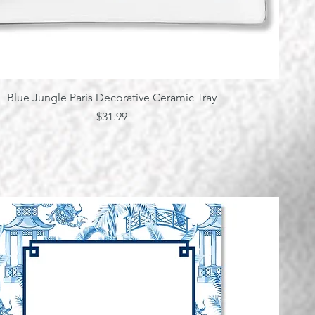
Quick View
Blue Jungle Paris Decorative Ceramic Tray
Price
$31.99