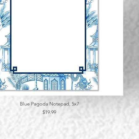
Quick View
Blue Pagoda Notepad, 5x7
Price
$19.99