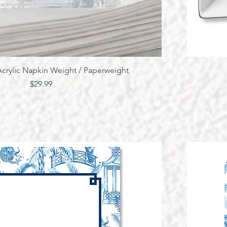
Quick View
crylic Napkin Weight / Paperweight
Price
$29.99