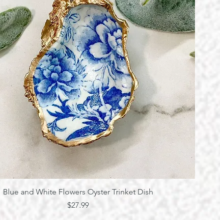
Quick View
Blue and White Flowers Oyster Trinket Dish
Price
$27.99