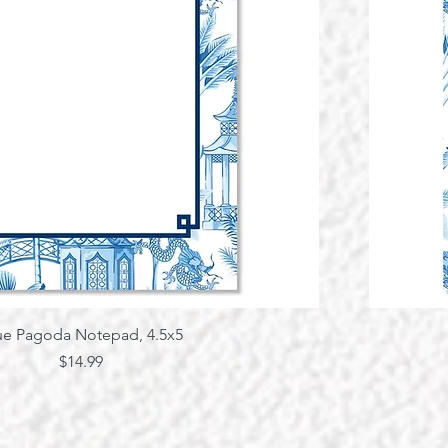
Quick View
ue Pagoda Notepad, 4.5x5
Price
$14.99