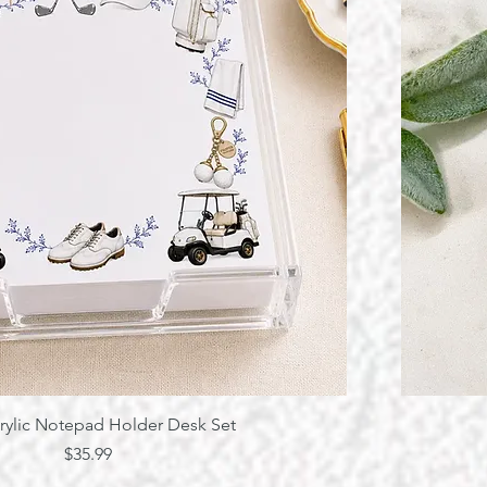
Quick View
rylic Notepad Holder Desk Set
Price
$35.99