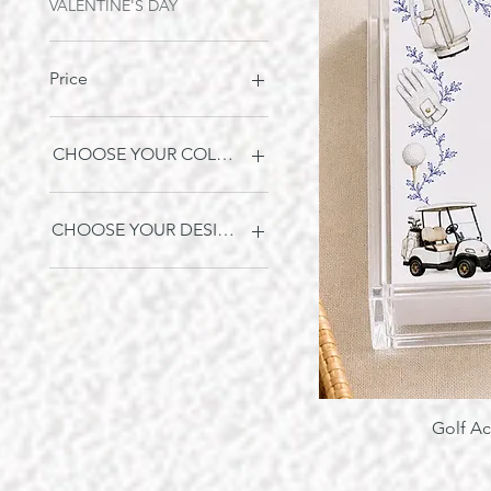
VALENTINE'S DAY
Price
$5
$128
CHOOSE YOUR COLOR OPTION:
BLUE
WHITE
CHOOSE YOUR DESIGN:
A
B
C
Golf Ac