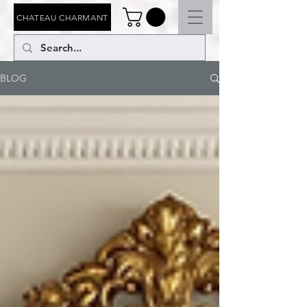
CHATEAU CHARMANT
BLOG