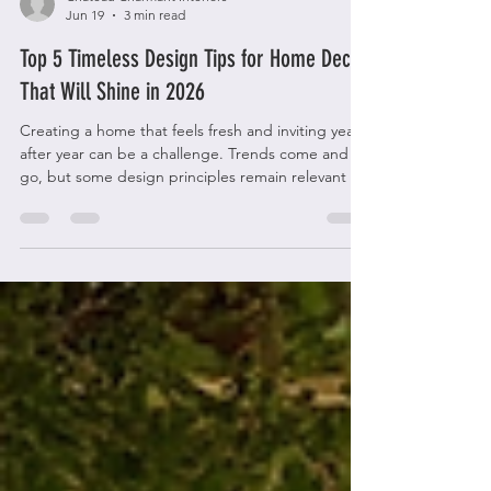
Chateau Charmant Interiors
Jun 19
3 min read
Top 5 Timeless Design Tips for Home Decor
That Will Shine in 2026
Creating a home that feels fresh and inviting year
after year can be a challenge. Trends come and
go, but some design principles remain relevant no
matter the year. Focusing on timeless design tips
can help you build a space that stays stylish and
comfortable for the long haul. This post shares five
essential home decor tips that will keep your
interiors looking elegant and welcoming well into
the future. A modern living room featuring neutral
tones and natural light, perfect