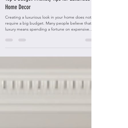
Top 5 Budget-Friendly Tips for Luxurious
Home Decor
Creating a luxurious look in your home does not
require a big budget. Many people believe that
luxury means spending a fortune on expensive
furniture and decorations. The truth is, with smart
choices and a bit of creativity, you can achieve a
high-end feel without breaking the bank. This
post shares five practical tips to help you decorate
your home with elegance and style while keeping
costs low. Affordable luxury living room with stylish
accents Choose Timeless Pieces That