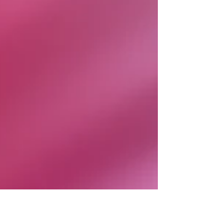
Embrace Classic French Elements for Timeless
Style French decor is known for its elegance and
subtl