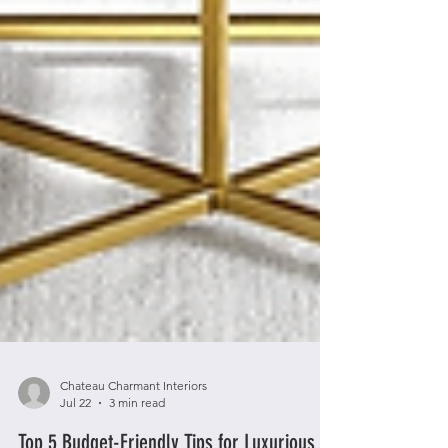
Chateau Charmant Interiors
Jul 22
3 min read