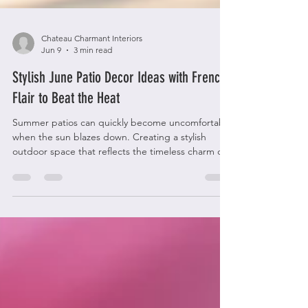
Chateau Charmant Interiors
Jun 9
3 min read
Stylish June Patio Decor Ideas with French
Flair to Beat the Heat
Summer patios can quickly become uncomfortable
when the sun blazes down. Creating a stylish
outdoor space that reflects the timeless charm of
French decor while keeping cool is a rewarding
challenge. This guide offers practical ideas to
transform your patio into a chic, breezy retreat
perfect for June and beyond. French-style patio
with wrought iron furniture and linen cushions