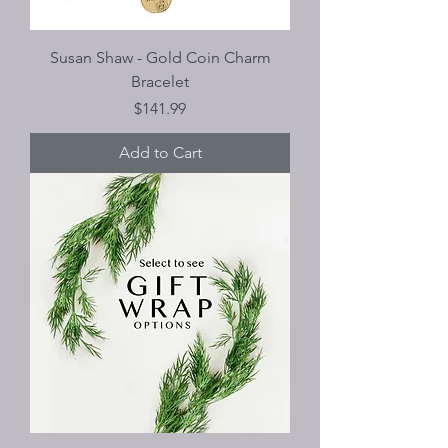
Susan Shaw - Gold Coin Charm
Bracelet
Price
$141.99
Add to Cart