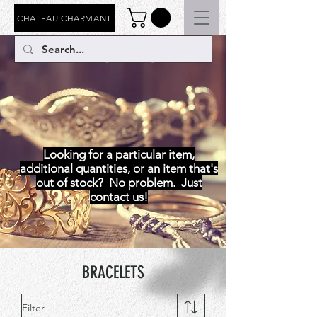
CHATEAU CHARMANT
BRACELETS
Looking for a particular item,
additional quantities, or an item that's
out of stock? No problem. Just
contact us
!
BRACELETS
Filter