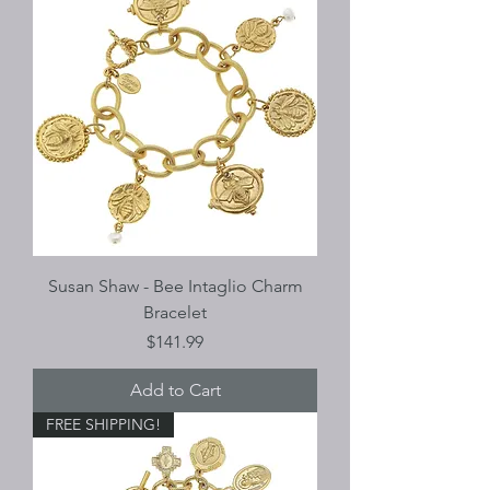
Susan Shaw - Bee Intaglio Charm
Bracelet
Price
$141.99
Add to Cart
FREE SHIPPING!