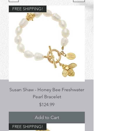
FREE SHIPPING!
Susan Shaw - Honey Bee Freshwater
Pearl Bracelet
Price
$124.99
Add to Cart
FREE SHIPPING!