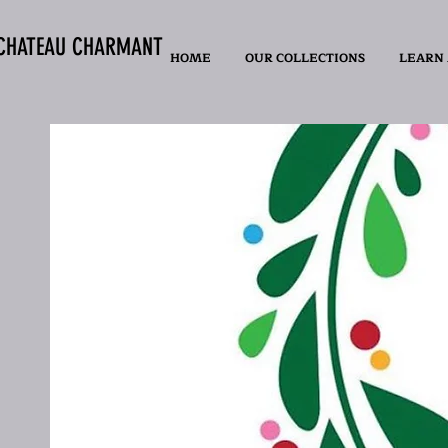
CHATEAU CHARMANT
HOME
OUR COLLECTIONS
LEARN