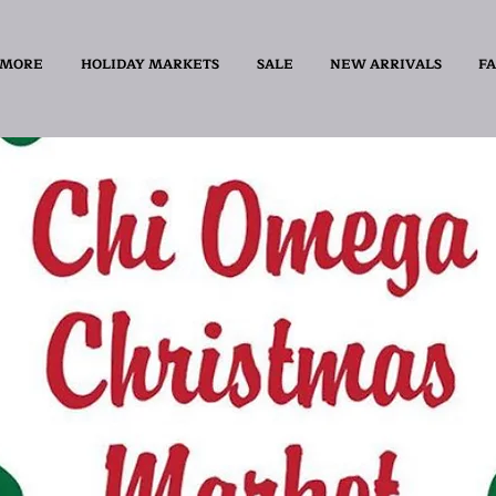
 MORE
HOLIDAY MARKETS
SALE
NEW ARRIVALS
FA