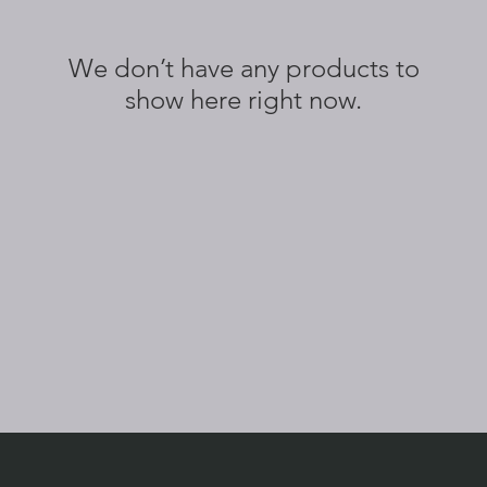
We don’t have any products to
show here right now.