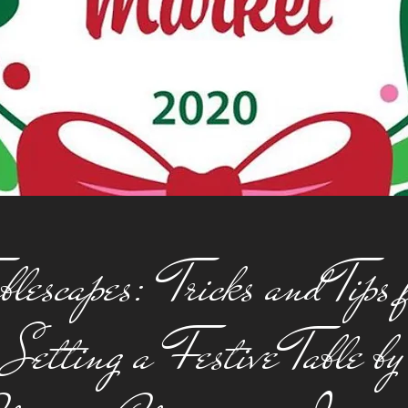
blescapes: Tricks and Tips 
Setting a Festive Table by