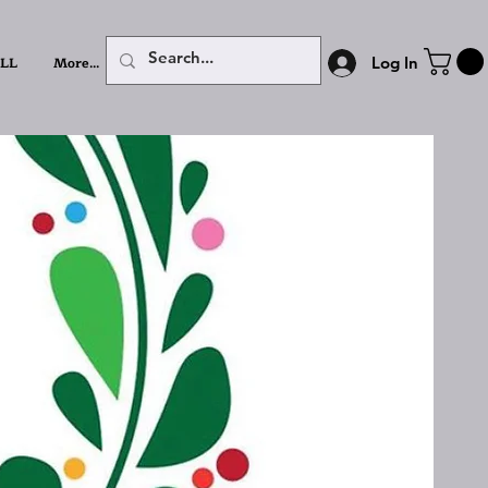
LL
More...
Log In