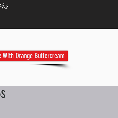
rs
e With Orange Buttercream
GS