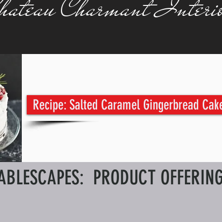
hateau Charmant Interio
Recipe: Salted Caramel Gingerbread Cak
ABLESCAPES: PRODUCT OFFERIN