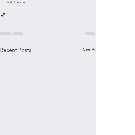
journey...
See All
Recent Posts