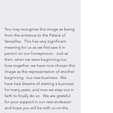
You may recognize this image as being 
from the entrance to the Palace of 
Versailles.  This has very significant 
meaning for us as we first saw it in 
person on our honeymoon.  Just as 
then, when we were beginning our 
lives together, we have now chosen this 
image as the representation of another 
beginning:  our new business.  We 
have had dreams of starting a business 
for many years, and now we step out in 
faith to finally do so.  We are grateful 
for your support in our new endeavor 
and hope you will be with us on the 