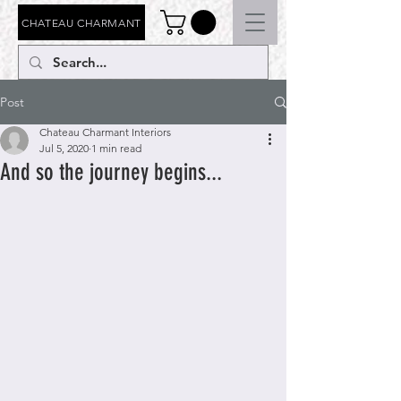
CHATEAU CHARMANT
Post
Chateau Charmant Interiors
Jul 5, 2020
1 min read
And so the journey begins...