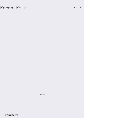
See All
Recent Posts
Comments