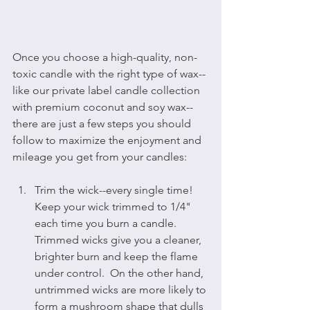
Once you choose a high-quality, non-
toxic candle with the right type of wax--
like our private label candle collection 
with premium coconut and soy wax--
there are just a few steps you should 
follow to maximize the enjoyment and 
mileage you get from your candles:
Trim the wick--every single time!  
Keep your wick trimmed to 1/4" 
each time you burn a candle.  
Trimmed wicks give you a cleaner, 
brighter burn and keep the flame 
under control.  On the other hand, 
untrimmed wicks are more likely to 
form a mushroom shape that dulls 