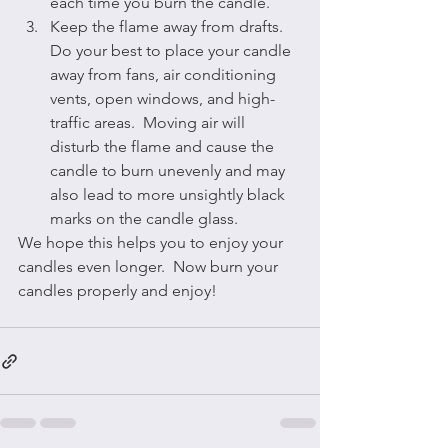
each time you burn the candle.
Keep the flame away from drafts.  
Do your best to place your candle 
away from fans, air conditioning 
vents, open windows, and high-
traffic areas.  Moving air will 
disturb the flame and cause the 
candle to burn unevenly and may 
also lead to more unsightly black 
marks on the candle glass.
We hope this helps you to enjoy your 
candles even longer.  Now burn your 
candles properly and enjoy!