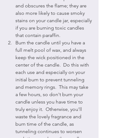
and obscures the flame; they are 
also more likely to cause smoky 
stains on your candle jar, especially 
if you are burning toxic candles 
that contain paraffin.
Burn the candle until you have a 
full melt pool of wax, and always 
keep the wick positioned in the 
center of the candle.  Do this with 
each use and especially on your 
initial burn to prevent tunneling 
and memory rings.  This may take 
a few hours, so don't burn your 
candle unless you have time to 
truly enjoy it.  Otherwise, you'll 
waste the lovely fragrance and 
burn time of the candle, as 
tunneling continues to worsen 