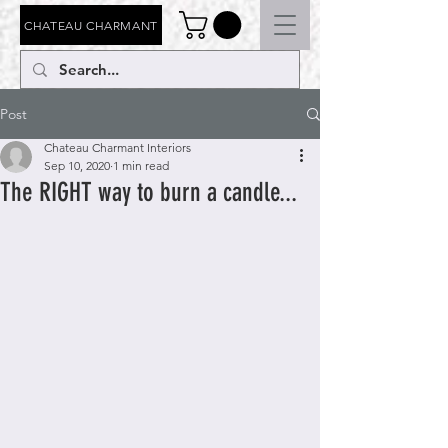
CHATEAU CHARMANT
Post
Chateau Charmant Interiors
Sep 10, 2020
1 min read
The RIGHT way to burn a candle...