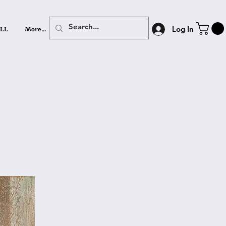
LL
More...
Log In