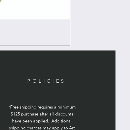
POLICIES
*Free shipping requires a minimum
$125 purchase after all discounts
have been applied. Additional
shipping charges may apply to Art