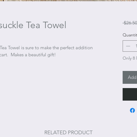
uckle Tea Towel
 $26.50
Quantit
Tea Towel is sure to make the perfect addition
cart. Makes a beautiful gift!
Only 8 l
Add 
RELATED PRODUCT