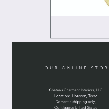
OUR ONLINE STO
Chateau Charmant Interiors, LLC
Location: Houston, Texas
Domestic shipping only,
Contiguous United States