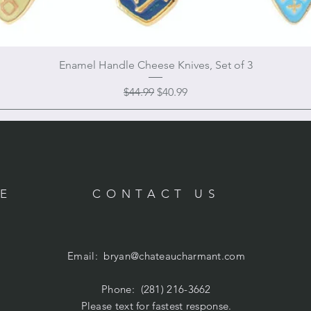
Enamel Handle Cheese Knives, Set of 3
Regular Price
Sale Price
$44.99
$40.99
RE
CONTACT US
Email:
bryan@chateaucharmant.com
Phone: (281) 216-3662
Please text for fastest response.