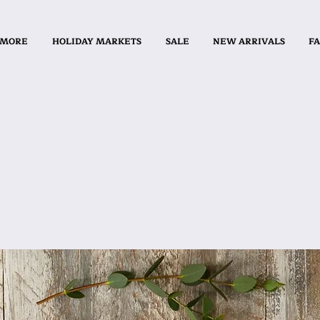
 MORE
HOLIDAY MARKETS
SALE
NEW ARRIVALS
FA