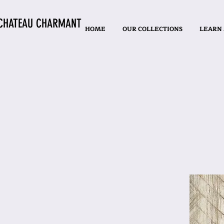
CHATEAU CHARMANT
HOME
OUR COLLECTIONS
LEARN