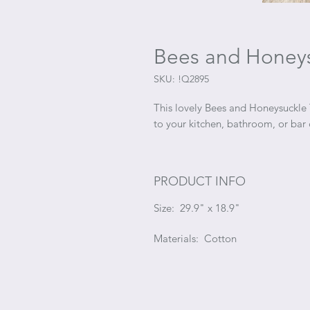
Bees and Honeys
SKU: !Q2895
This lovely Bees and Honeysuckle 
to your kitchen, bathroom, or bar 
PRODUCT INFO
Size: 29.9" x 18.9"
Materials: Cotton