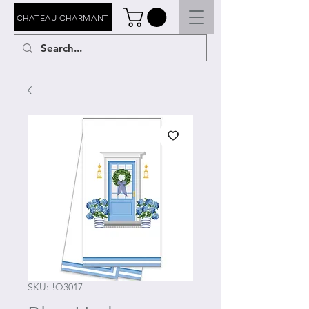
CHATEAU CHARMANT
SKU: !Q3017