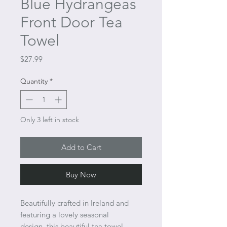
Blue Hydrangeas
Front Door Tea
Towel
Price
$27.99
Quantity
*
Only 3 left in stock
Add to Cart
Buy Now
Beautifully crafted in Ireland and
featuring a lovely seasonal
design, this beautiful tea towel