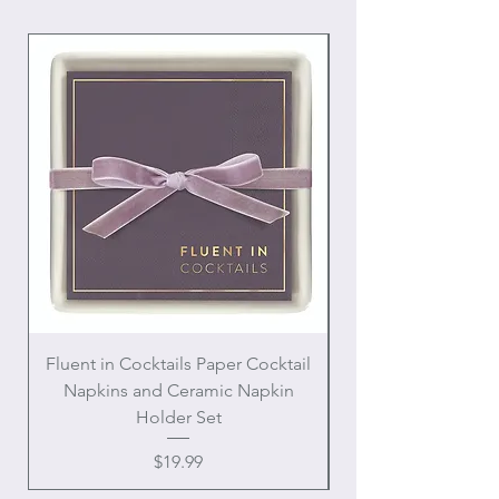
Fluent in Cocktails Paper Cocktail
Enamel Handle Ch
Napkins and Ceramic Napkin
Holder Set
Price
$19.99