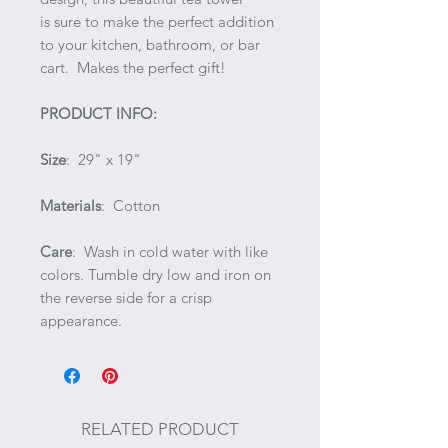
is sure to make the perfect addition
to your kitchen, bathroom, or bar
cart. Makes the perfect gift!
PRODUCT INFO:
Size
: 29" x 19"
Materials
: Cotton
Care
: Wash in cold water with like
colors. Tumble dry low and iron on
the reverse side for a crisp
appearance.
RELATED PRODUCT