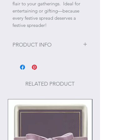
flair to your gatherings. Ideal for
entertaining or gifting—because
every festive spread deserves a
festive spreader!
PRODUCT INFO
Size: 6.25" L
RELATED PRODUCT