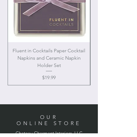
Fluent in Cocktails Paper Cocktail
Enamel Handle Ch
Napkins and Ceramic Napkin
Holder Set
Price
$19.99
OUR
ONLINE STORE
Chateau Charmant Interiors, LLC