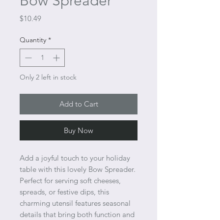
Bow Spreader
Price
$10.49
Quantity
*
Only 2 left in stock
Add to Cart
Buy Now
Add a joyful touch to your holiday
table with this lovely Bow Spreader.
Perfect for serving soft cheeses,
spreads, or festive dips, this
charming utensil features seasonal
details that bring both function and