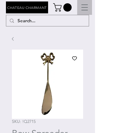
CHATEAU CHARMANT
SKU: !Q2715