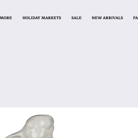
 MORE
HOLIDAY MARKETS
SALE
NEW ARRIVALS
FA