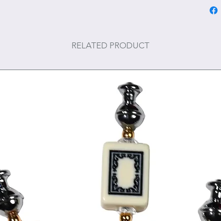
RELATED PRODUCT