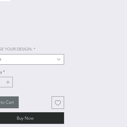
Price
E YOUR DESIGN:
*
t
y
*
to Cart
Buy Now