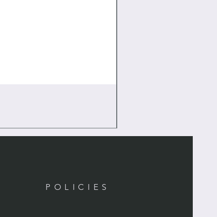
POLICIES