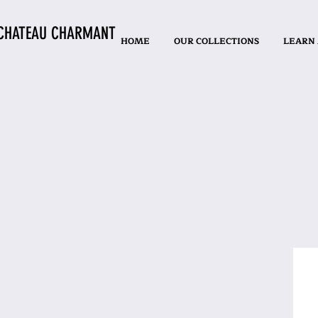
CHATEAU CHARMANT
HOME
OUR COLLECTIONS
LEARN