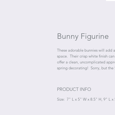
Bunny Figurine
These adorable bunnies will add a 
space. Their crisp white finish can
offer a clean, uncomplicated appr
spring decorating! Sorry, but the
PRODUCT INFO
Size: 7" L x 5" W x 8.5" H, 9" L x