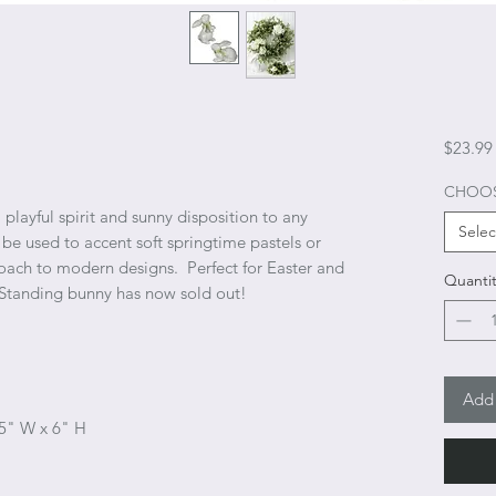
$23.99
CHOOS
playful spirit and sunny disposition to any
Selec
 be used to accent soft springtime pastels or
oach to modern designs. Perfect for Easter and
Quantit
 Standing bunny has now sold out!
Add 
 5" W x 6" H