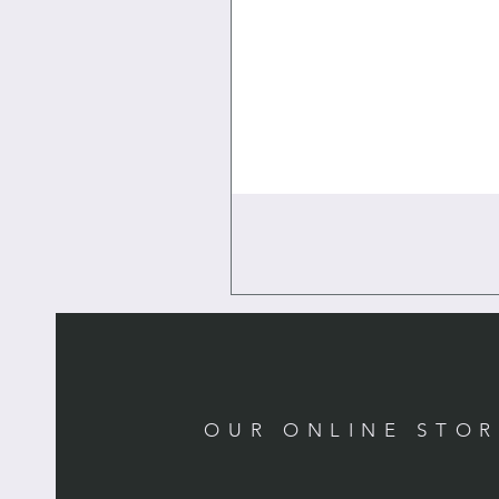
OUR ONLINE STO