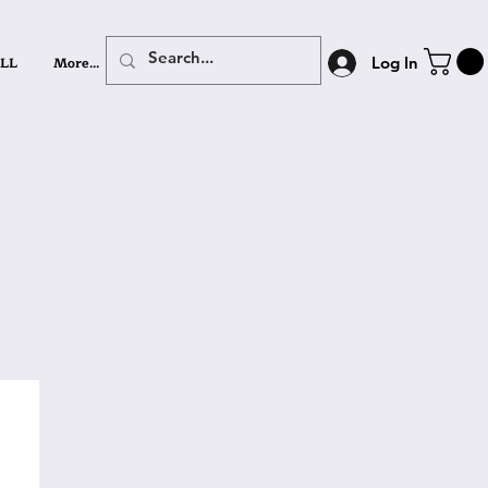
LL
More...
Log In