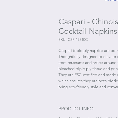
Caspari - Chinoi
Cocktail Napkins
SKU: CSP-17510C
Caspari triple-ply napkins are both
Thoughtfully designed to elevate 
from museums and artists around t
bleached triple-ply tissue and pri
They are FSC-certified and made u
which ensures they are both bio
bring eco-friendly style and conve
PRODUCT INFO