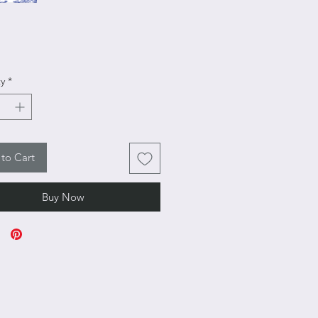
rice
y
*
to Cart
Buy Now