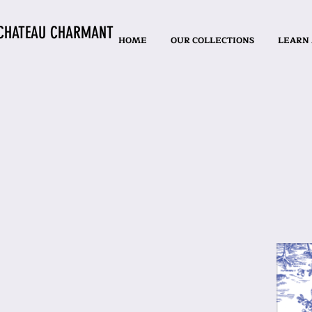
CHATEAU CHARMANT
HOME
OUR COLLECTIONS
LEARN