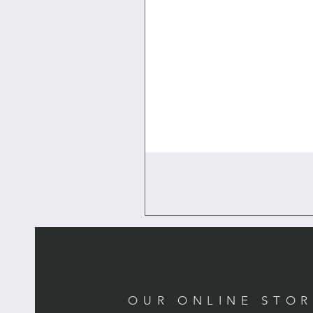
OUR ONLINE STO