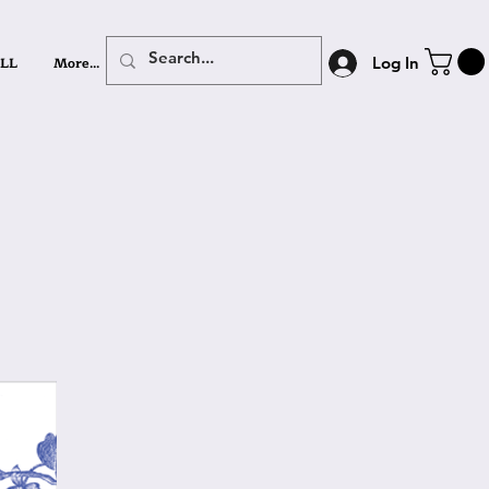
LL
More...
Log In