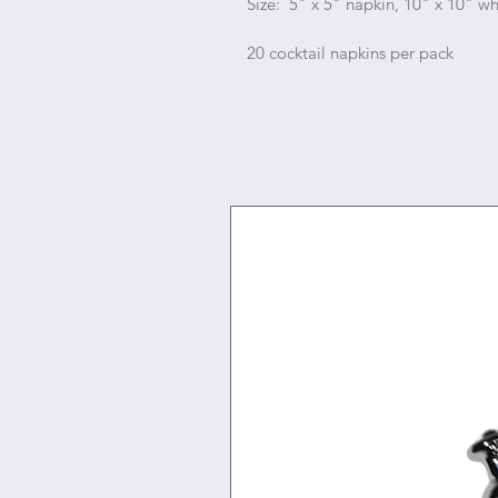
Size: 5" x 5" napkin, 10" x 10" 
20 cocktail napkins per pack