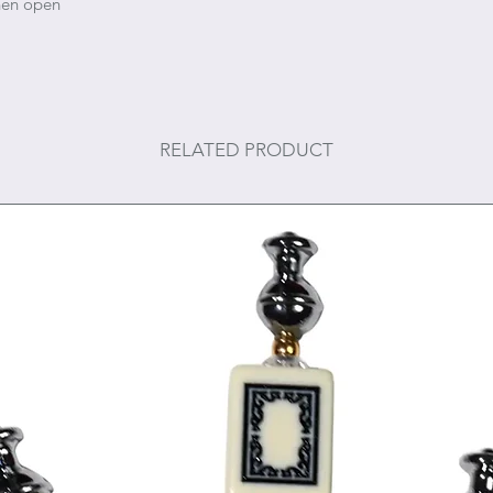
when open
RELATED PRODUCT