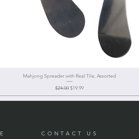
Mahjong Spreader with Real Tile, Assorted
Regular Price
Sale Price
$24.00
$19.99
RE
CONTACT US