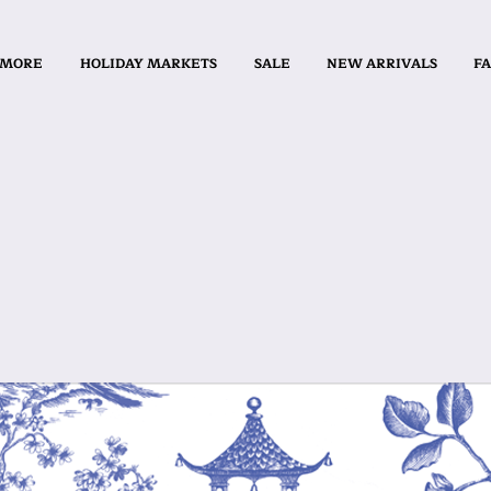
 MORE
HOLIDAY MARKETS
SALE
NEW ARRIVALS
FA