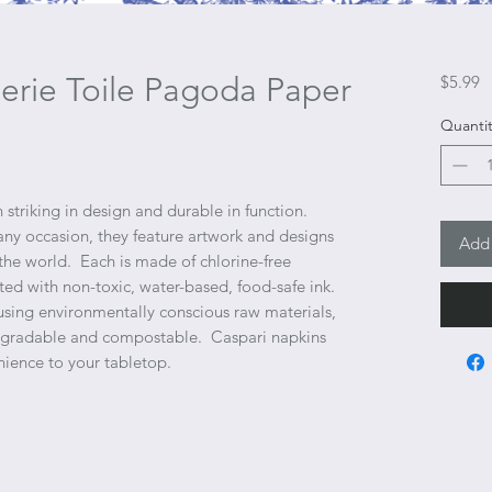
serie Toile Pagoda Paper
P
$5.99
Quantit
 striking in design and durable in function.
any occasion, they feature artwork and designs
Add 
he world. Each is made of chlorine-free
nted with non-toxic, water-based, food-safe ink.
sing environmentally conscious raw materials,
degradable and compostable. Caspari napkins
nience to your tabletop.