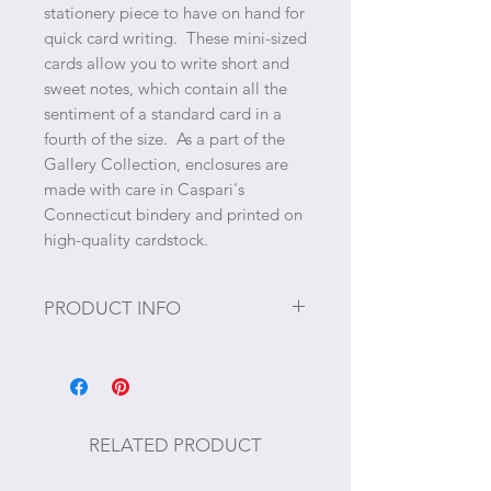
stationery piece to have on hand for
quick card writing. These mini-sized
cards allow you to write short and
sweet notes, which contain all the
sentiment of a standard card in a
fourth of the size. As a part of the
Gallery Collection, enclosures are
made with care in Caspari's
Connecticut bindery and printed on
high-quality cardstock.
PRODUCT INFO
Size: 2.5" x 3.25"
4 Enclosure Cards and 4 Envelopes
per Package
RELATED PRODUCT