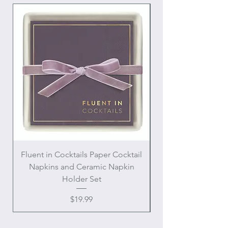
Fluent in Cocktails Paper Cocktail
Enamel Handle Ch
Napkins and Ceramic Napkin
Holder Set
Price
$19.99