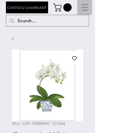
CHATEAU CHARMANT
SKU: CSP-10089ENC !Q1564