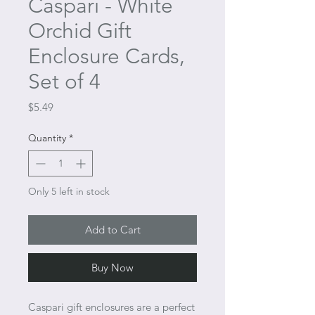
Caspari - White
Orchid Gift
Enclosure Cards,
Set of 4
Price
$5.49
Quantity
*
Only 5 left in stock
Add to Cart
Buy Now
Caspari gift enclosures are a perfect