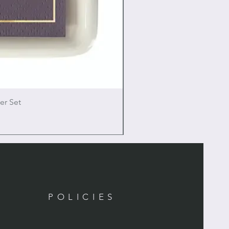
er Set
POLICIES