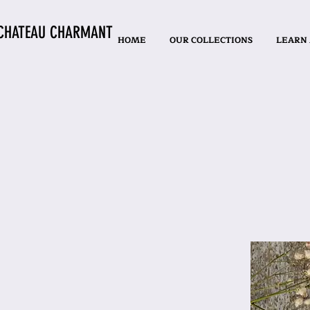
CHATEAU CHARMANT
HOME
OUR COLLECTIONS
LEARN