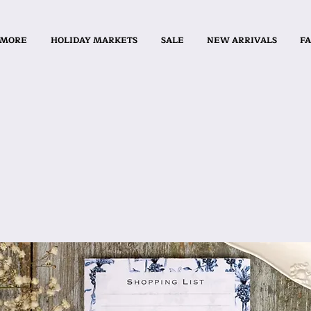
 MORE
HOLIDAY MARKETS
SALE
NEW ARRIVALS
FA