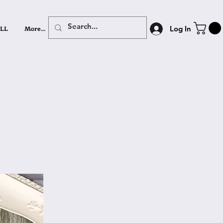
LL
More...
Log In