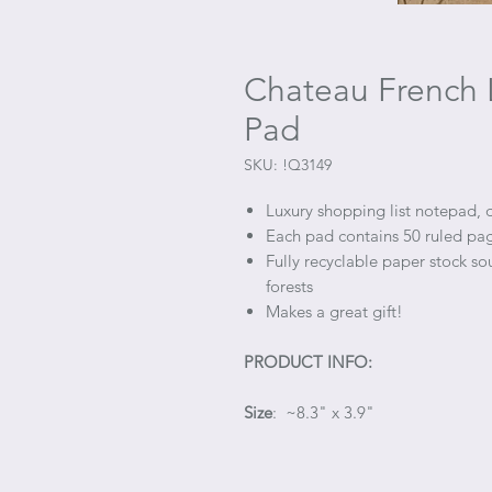
Chateau French 
Pad
SKU: !Q3149
Luxury shopping list notepad, 
Each pad contains 50 ruled pag
Fully recyclable paper stock s
forests
Makes a great gift!
PRODUCT INFO:
Size
: ~8.3" x 3.9"