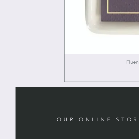
Fluen
OUR ONLINE STO