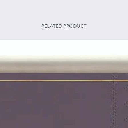
RELATED PRODUCT