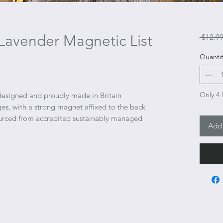
Lavender Magnetic List
 $12.99
Quantit
Only 4 l
designed and proudly made in Britain
es, with a strong magnet affixed to the back
ourced from accredited sustainably managed
Add 