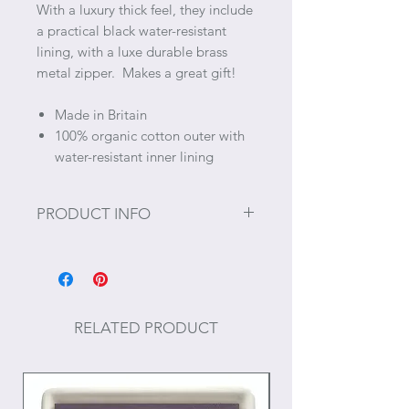
With a luxury thick feel, they include
a practical black water-resistant
lining, with a luxe durable brass
metal zipper. Makes a great gift!
Made in Britain
100% organic cotton outer with
water-resistant inner lining
PRODUCT INFO
Size: ~11.8” x 6.7"
RELATED PRODUCT