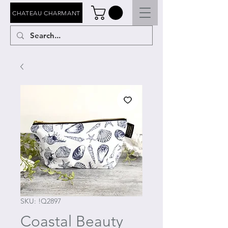
CHATEAU CHARMANT
SKU: !Q2897
Coastal Beauty