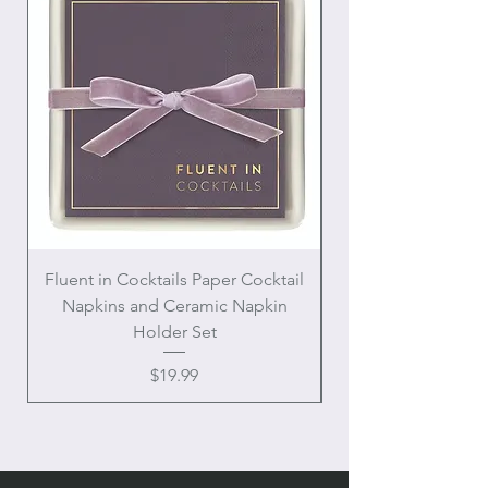
Fluent in Cocktails Paper Cocktail
Enamel Handle Ch
Napkins and Ceramic Napkin
Holder Set
Price
$19.99