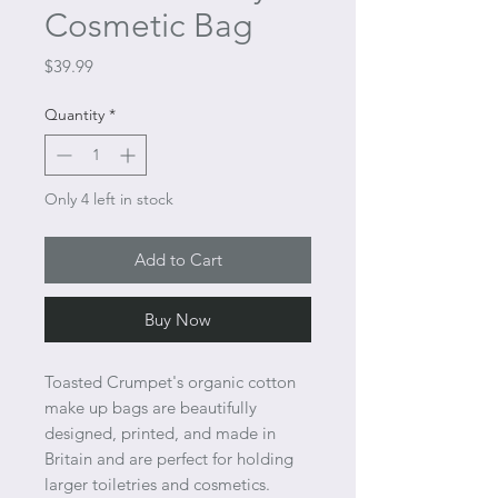
Cosmetic Bag
Price
$39.99
Quantity
*
Only 4 left in stock
Add to Cart
Buy Now
Toasted Crumpet's organic cotton
make up bags are beautifully
designed, printed, and made in
Britain and are perfect for holding
larger toiletries and cosmetics.