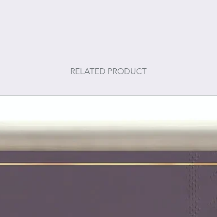
RELATED PRODUCT