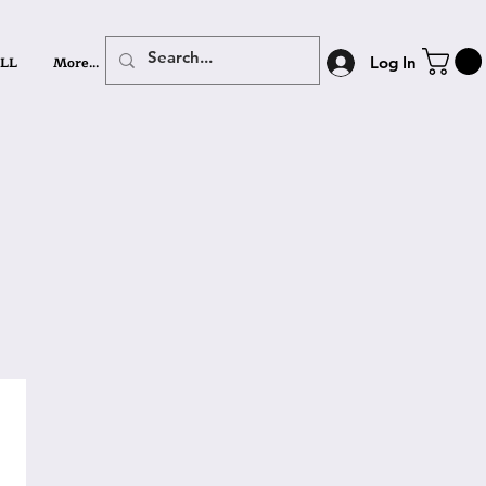
LL
More...
Log In