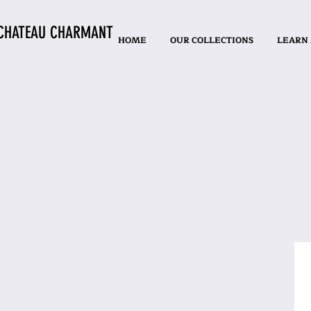
CHATEAU CHARMANT
HOME
OUR COLLECTIONS
LEARN