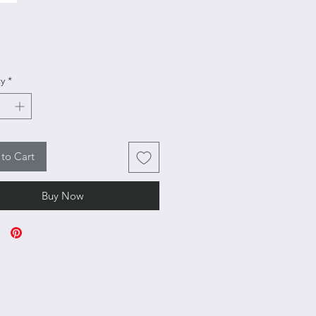
rice
y
*
to Cart
Buy Now