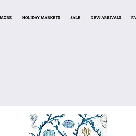
 MORE
HOLIDAY MARKETS
SALE
NEW ARRIVALS
FA