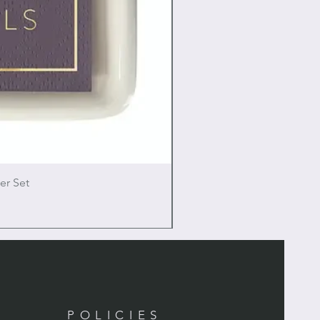
er Set
POLICIES