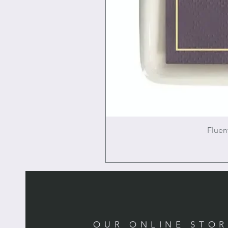
Fluen
OUR ONLINE STO