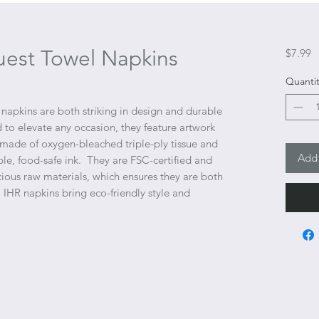
uest Towel Napkins
P
$7.99
Quantit
napkins are both striking in design and durable
 to elevate any occasion, they feature artwork
 made of oxygen-bleached triple-ply tissue and
Add 
ble, food-safe ink. They are FSC-certified and
ous raw materials, which ensures they are both
HR napkins bring eco-friendly style and