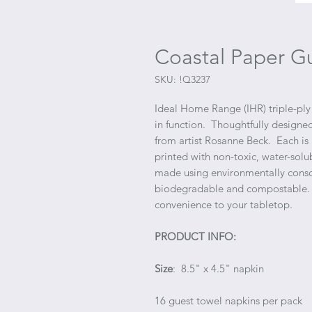
Coastal Paper G
SKU: !Q3237
Ideal Home Range (IHR) triple-ply 
in function. Thoughtfully designed
from artist Rosanne Beck. Each is
printed with non-toxic, water-solu
made using environmentally consci
biodegradable and compostable. I
convenience to your tabletop.
PRODUCT INFO:
Size
: 8.5" x 4.5" napkin
16 guest towel napkins per pack