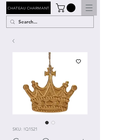
CHATEAU CHARMANT
SKU: !Q1521