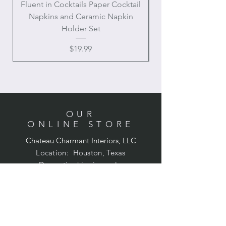
Fluent in Cocktails Paper Cocktail
Enamel Handle Ch
Napkins and Ceramic Napkin
Holder Set
Price
$19.99
OUR
ONLINE STORE
Chateau Charmant Interiors, LLC
Location: Houston, Texas
Domestic shipping only,
Contiguous United States
CONTACT US