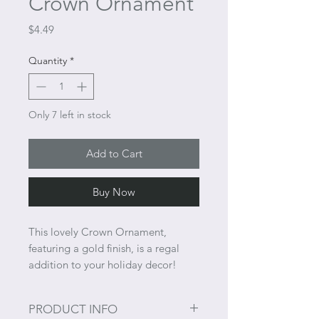
Crown Ornament
Price
$4.49
Quantity
*
Only 7 left in stock
Add to Cart
Buy Now
This lovely Crown Ornament,
featuring a gold finish, is a regal
addition to your holiday decor!
PRODUCT INFO