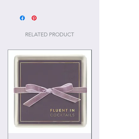
Size: 3" H
Materials: Aluminum
RELATED PRODUCT