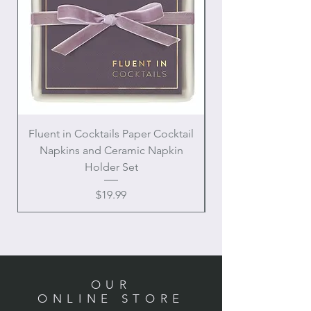
Fluent in Cocktails Paper Cocktail
Enamel Handle Ch
Napkins and Ceramic Napkin
Holder Set
Price
$19.99
OUR
ONLINE STORE