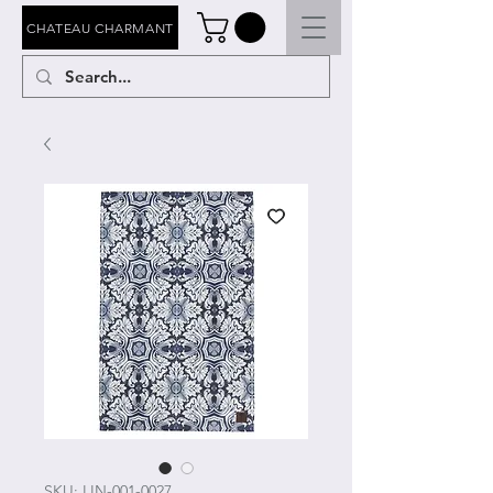
CHATEAU CHARMANT
SKU: LIN-001-0027