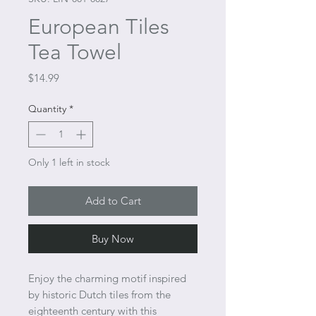
European Tiles
Tea Towel
Price
$14.99
Quantity
*
Only 1 left in stock
Add to Cart
Buy Now
Enjoy the charming motif inspired
by historic Dutch tiles from the
eighteenth century with this