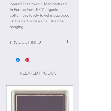
beautiful tea towel! Manufactured
in Europe from 100% organic
cotton, this lovely towel is equipped
on the back with a small strap for
hanging.
PRODUCT INFO
Size: ~28" x 19"
RELATED PRODUCT