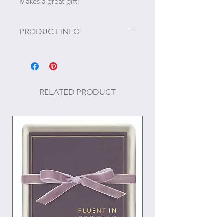
Makes a great gift!
PRODUCT INFO
Size: 3.5"W x 3.5" H
Materials: Resin, paper, nylon, and
metal
RELATED PRODUCT