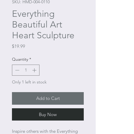
SKU: HMD-004-0110
Everything
Beautiful Art
Heart Sculpture
Price
$19.99
Quantity
*
Only 1 left in stock
Add to Cart
Buy Now
Inspire others with the Everything