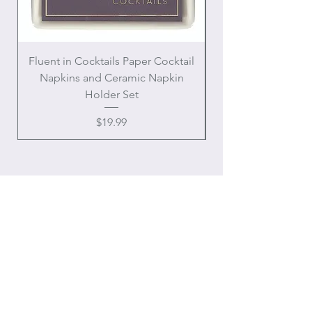
Fluent in Cocktails Paper Cocktail
Enamel Handle Ch
Napkins and Ceramic Napkin
Holder Set
Price
$19.99
OUR
ONLINE STORE
Chateau Charmant Interiors, LLC
Location: Houston, Texas
Domestic shipping only,
Contiguous United States