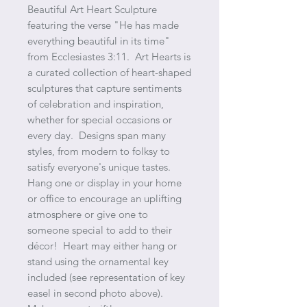
Beautiful Art Heart Sculpture
featuring the verse "He has made
everything beautiful in its time"
from Ecclesiastes 3:11. Art Hearts is
a curated collection of heart-shaped
sculptures that capture sentiments
of celebration and inspiration,
whether for special occasions or
every day. Designs span many
styles, from modern to folksy to
satisfy everyone's unique tastes.
Hang one or display in your home
or office to encourage an uplifting
atmosphere or give one to
someone special to add to their
décor! Heart may either hang or
stand using the ornamental key
included (see representation of key
easel in second photo above).