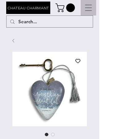
CHATEAU CHARMANT