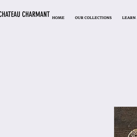
CHATEAU CHARMANT
HOME
OUR COLLECTIONS
LEARN