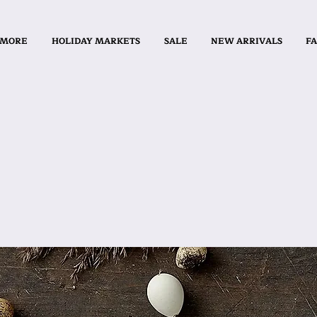
 MORE
HOLIDAY MARKETS
SALE
NEW ARRIVALS
FA