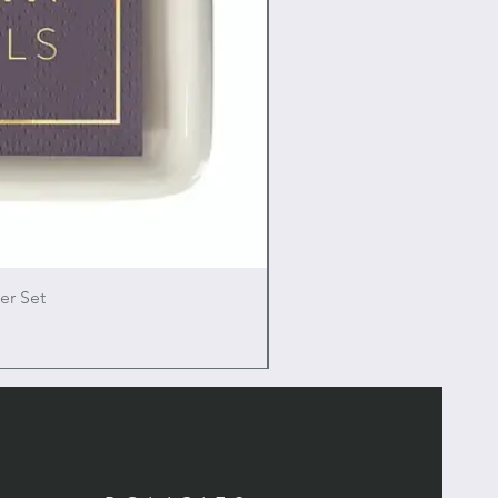
er Set