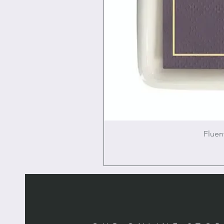
Fluen