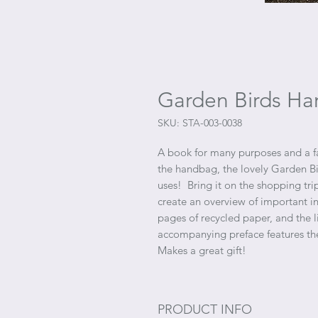
Garden Birds Ha
SKU: STA-003-0038
A book for many purposes and a fai
the handbag, the lovely Garden B
uses! Bring it on the shopping trip
create an overview of important 
pages of recycled paper, and the 
accompanying preface features th
Makes a great gift!
PRODUCT INFO