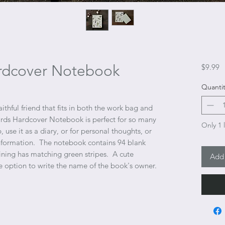
rdcover Notebook
P
$9.99
Quantit
thful friend that fits in both the work bag and
irds Hardcover Notebook is perfect for so many
Only 1 l
, use it as a diary, or for personal thoughts, or
information. The notebook contains 94 blank
lining has matching green stripes. A cute
Add 
e option to write the name of the book's owner.