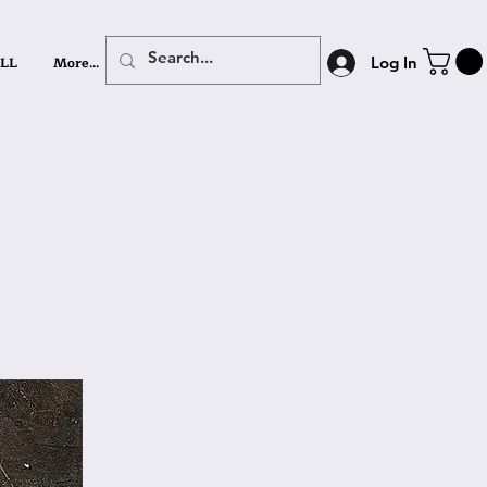
LL
More...
Log In