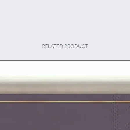
RELATED PRODUCT