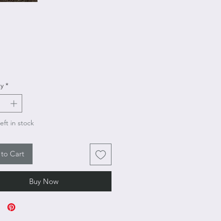
rice
y
*
eft in stock
to Cart
Buy Now