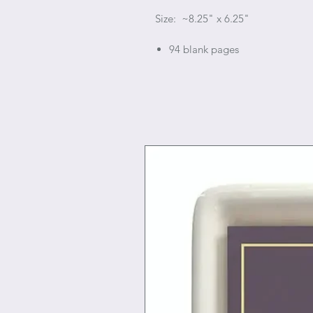
Size: ~8.25" x 6.25"
94 blank pages