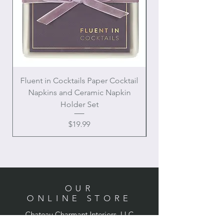
Fluent in Cocktails Paper Cocktail
Enamel Handle Ch
Napkins and Ceramic Napkin
Holder Set
Price
$19.99
OUR
ONLINE STORE
Chateau Charmant Interiors, LLC