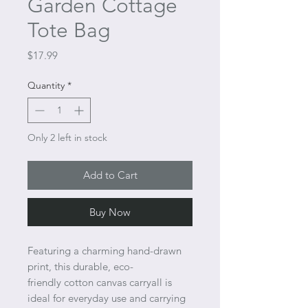
Garden Cottage
Tote Bag
Price
$17.99
Quantity
*
Only 2 left in stock
Add to Cart
Buy Now
Featuring a charming hand-drawn
print, this durable, eco-
friendly cotton canvas carryall is
ideal for everyday use and carrying