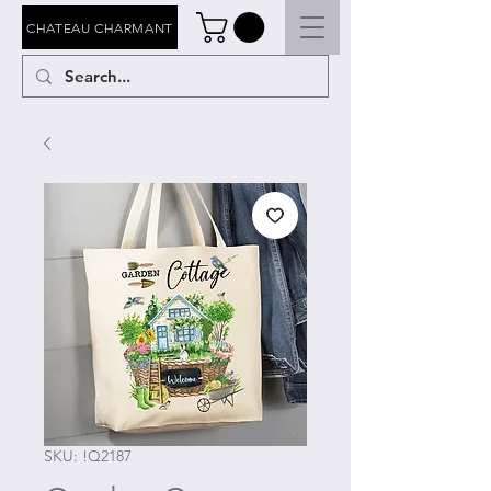
CHATEAU CHARMANT
SKU: !Q2187