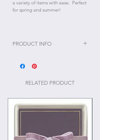
a variety of items with ease. Perfect
for spring and summer!
PRODUCT INFO
Size: 16" x 15" x 3"
RELATED PRODUCT