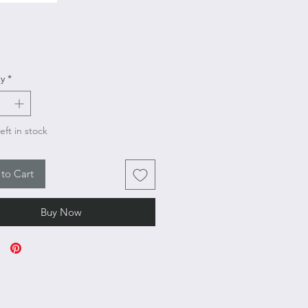
Price
y
*
eft in stock
to Cart
Buy Now