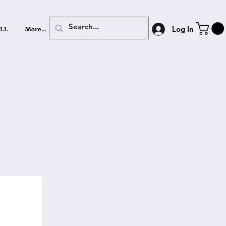
LL
More...
Log In