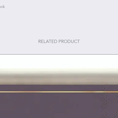
ock
RELATED PRODUCT