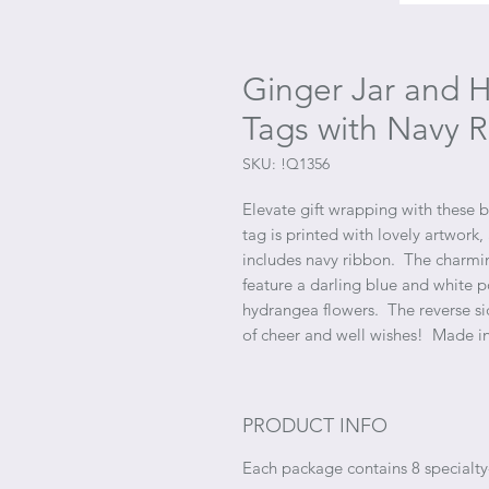
Ginger Jar and 
Tags with Navy R
SKU: !Q1356
Elevate gift wrapping with these be
tag is printed with lovely artwork,
includes navy ribbon. The charmi
feature a darling blue and white p
hydrangea flowers. The reverse sid
of cheer and well wishes! Made i
PRODUCT INFO
Each package contains 8 specialty-