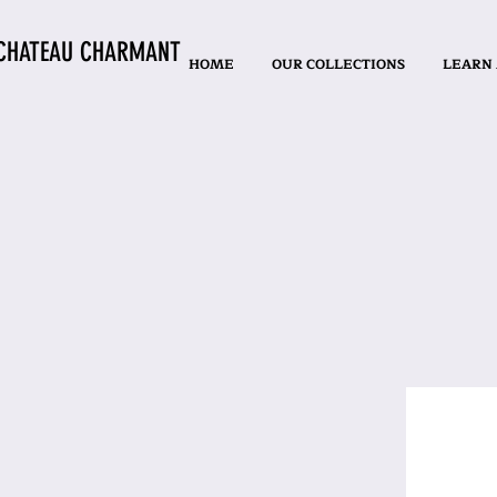
CHATEAU CHARMANT
HOME
OUR COLLECTIONS
LEARN