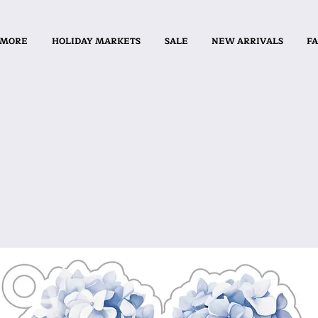
 MORE
HOLIDAY MARKETS
SALE
NEW ARRIVALS
FA