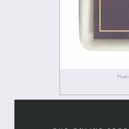
Fluen