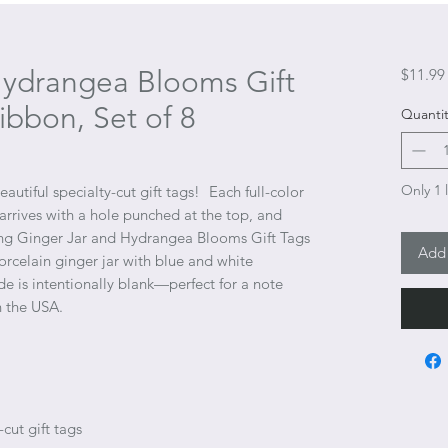
Hydrangea Blooms Gift
$11.99
ibbon, Set of 8
Quantit
Only 1 l
autiful specialty-cut gift tags!
Each full-color
 arrives with a hole punched at the top, and
ng Ginger Jar and Hydrangea Blooms Gift Tags
Add 
orcelain ginger jar with blue and white
e is intentionally blank—perfect for a note
n the USA.
cut gift tags