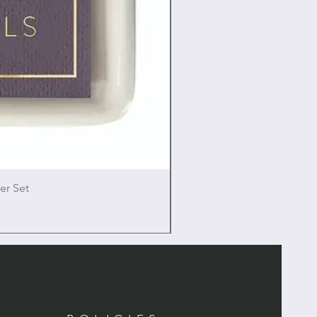
er Set