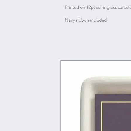
Printed on 12pt semi-gloss cardst
Navy ribbon included