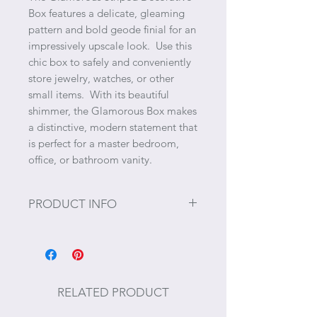
Box features a delicate, gleaming
pattern and bold geode finial for an
impressively upscale look. Use this
chic box to safely and conveniently
store jewelry, watches, or other
small items. With its beautiful
shimmer, the Glamorous Box makes
a distinctive, modern statement that
is perfect for a master bedroom,
office, or bathroom vanity.
PRODUCT INFO
Size: 5.9" x 4.7" x 4.9"
RELATED PRODUCT