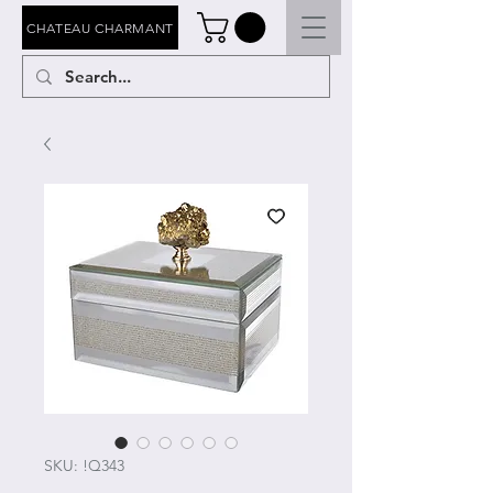
CHATEAU CHARMANT
SKU: !Q343