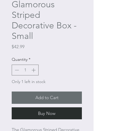
Glamorous
Striped
Decorative Box -
Small
Price
$42.99
Quantity
*
Only 1 left in stock
Add to Cart
Buy Now
The Glamorous Striped Decorative