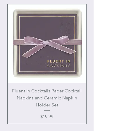
Fluent in Cocktails Paper Cocktail
Enamel Handle Ch
Napkins and Ceramic Napkin
Holder Set
Price
$19.99