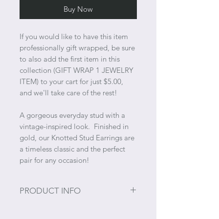
Buy Now
If you would like to have this item
professionally gift wrapped, be sure
to also add the first item in this
collection (GIFT WRAP 1 JEWELRY
ITEM) to your cart for just $5.00,
and we'll take care of the rest!
A gorgeous everyday stud with a
vintage-inspired look. Finished in
gold, our Knotted Stud Earrings are
a timeless classic and the perfect
pair for any occasion!
PRODUCT INFO
Material: Alloy