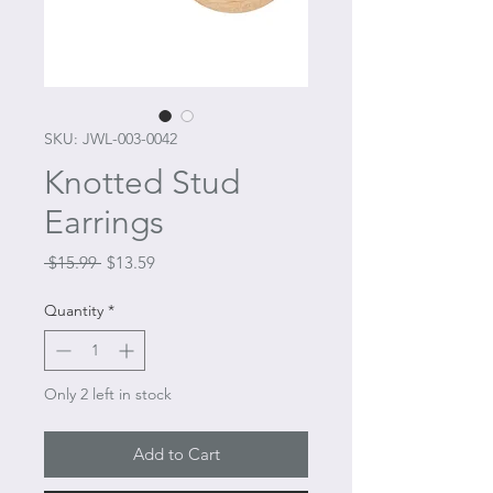
SKU: JWL-003-0042
Knotted Stud
Earrings
Regular
Sale
 $15.99 
$13.59
Price
Price
Quantity
*
Only 2 left in stock
Add to Cart