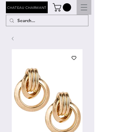
CHATEAU CHARMANT