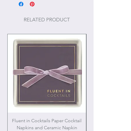
Size: 1"
Post backing
RELATED PRODUCT
Fluent in Cocktails Paper Cocktail
Enamel Handle Ch
Napkins and Ceramic Napkin