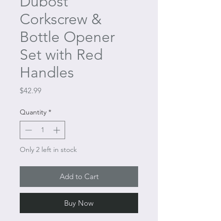
Dubost
Corkscrew &
Bottle Opener
Set with Red
Handles
Price
$42.99
Quantity
*
Only 2 left in stock
Add to Cart
Buy Now