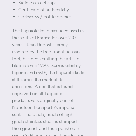
Stainless steel caps
Certificate of authenticity
Corkscrew / bottle opener
The Laguiole knife has been used in
the south of France for over 200
years. Jean Dubost's family,
inspired by the traditional peasant
tool, has been crafting the artisan
blades since 1920. Surrounded by
legend and myth, the Laguiole knife
still carries the mark of its
ancestors. A bee that is found
engraved on all Laguiole
products was originally part of
Napoleon Bonaparte's imperial
seal. The blade, made of high-
grade stainless steel, is stamped,
then ground, and then polished in
over 25 different manual production