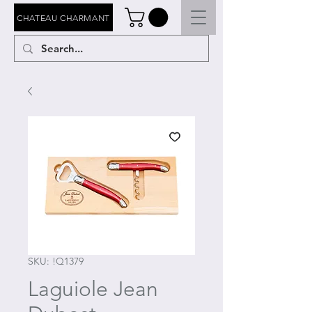
CHATEAU CHARMANT
SKU: !Q1379
Laguiole Jean