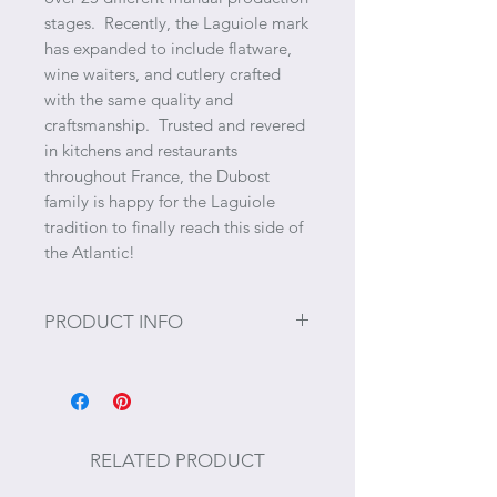
stages. Recently, the Laguiole mark
has expanded to include flatware,
wine waiters, and cutlery crafted
with the same quality and
craftsmanship. Trusted and revered
in kitchens and restaurants
throughout France, the Dubost
family is happy for the Laguiole
tradition to finally reach this side of
the Atlantic!
PRODUCT INFO
Size: 10.5" x 3.75" x 0.25"
Care Instructions: We recommend
washing gently by hand under
RELATED PRODUCT
running hot water and to wipe it off
immediately after. However, most