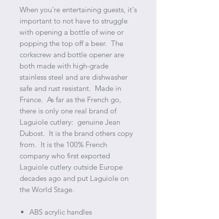
When you're entertaining guests, it's
important to not have to struggle
with opening a bottle of wine or
popping the top off a beer. The
corkscrew and bottle opener are
both made with high-grade
stainless steel and are dishwasher
safe and rust resistant. Made in
France. As far as the French go,
there is only one real brand of
Laguiole cutlery: genuine Jean
Dubost. It is the brand others copy
from. It is the 100% French
company who first exported
Laguiole cutlery outside Europe
decades ago and put Laguiole on
the World Stage.
ABS acrylic handles