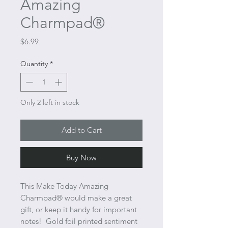
Amazing
Charmpad®
Price
$6.99
Quantity
*
Only 2 left in stock
Add to Cart
Buy Now
This Make Today Amazing
Charmpad® would make a great
gift, or keep it handy for important
notes! Gold foil printed sentiment