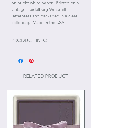
on bright white paper. Printed on a
vintage Heidelberg Windmill
letterpress and packaged in a clear
cello bag. Made in the USA.
PRODUCT INFO
Size: 4" x 4"
50 tear-off sheets
RELATED PRODUCT