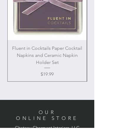
Fluent in Cocktails Paper Cocktail
Enamel Handle Ch
Napkins and Ceramic Napkin
Holder Set
Price
$19.99
OUR
ONLINE STORE
Chateau Charmant Interiors, LLC