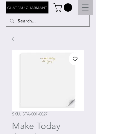
CHATEAU CHARMANT
SKU: STA-001-0027
Make Today