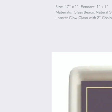
Size: 17" x 1", Pendant: 1" x 1"
Materials: Glass Beads, Natural S
Lobster Claw Clasp with 2" Chain