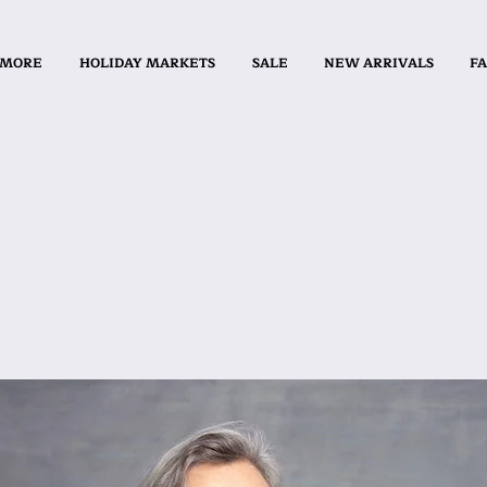
 MORE
HOLIDAY MARKETS
SALE
NEW ARRIVALS
FA