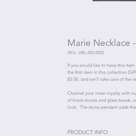
Marie Necklace -
SKU: JWL-002-0022
If you would like to have this item
the first item in this collection 
$5.00, and we'll take care of the re
Channel your inner royalty with o
of black stones and glass beads, 
look. The stone pendant adds the
PRODUCT INFO