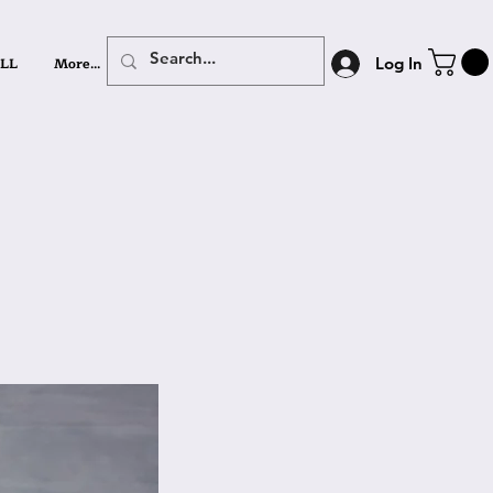
LL
More...
Log In