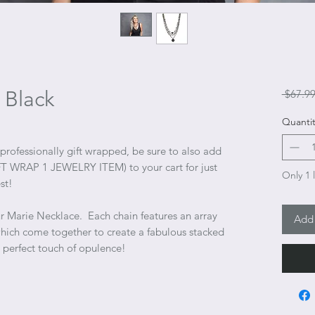
 Black
 $67.99
Quantit
 professionally gift wrapped, be sure to also add
(GIFT WRAP 1 JEWELRY ITEM) to your cart for just
Only 1 l
st!
ur Marie Necklace. Each chain features an array
Add 
which come together to create a fabulous stacked
 perfect touch of opulence!