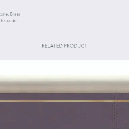
tone, Brass
 Extender
RELATED PRODUCT