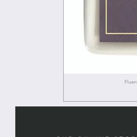
Fluen