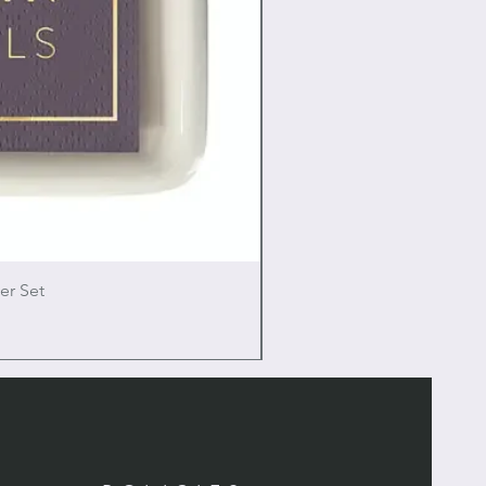
er Set