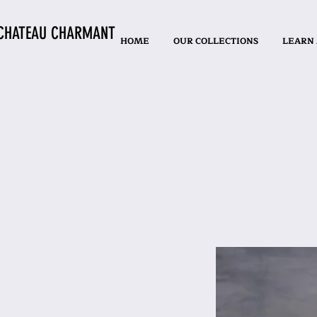
CHATEAU CHARMANT
HOME
OUR COLLECTIONS
LEARN