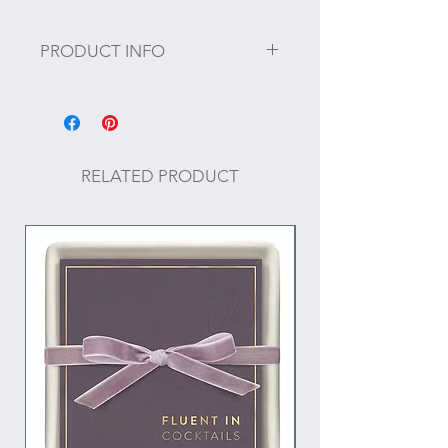
PRODUCT INFO
Size: 10" H
RELATED PRODUCT