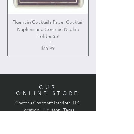
Fluent in Cocktails Paper Cocktail
Enamel Handle Ch
Napkins and Ceramic Napkin
Holder Set
Price
$19.99
OUR
ONLINE STORE
Chateau Charmant Interiors, LLC
Location: Houston, Texas
Domestic shipping only,
Contiguous United States