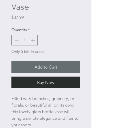
Vase
Price
$37.99
Quantity
*
Only 5 left in stock
Add to Cart
Buy Now
Filled with branches, greenery, or
florals, or beautiful all on its own,
this lovely glass bottle vase will
bring a simple elegance and flair to
your room!