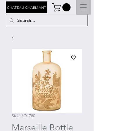
CHATEAU CHARMANT
SKU: !Q1780
Marseille Bottle