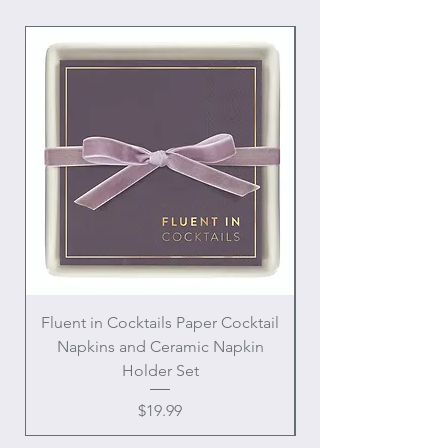
Interior and exterior pockets
Mesh polyester interior for easy
cleaning
Fluent in Cocktails Paper Cocktail
Enamel Handle Ch
Napkins and Ceramic Napkin
Holder Set
Price
$19.99