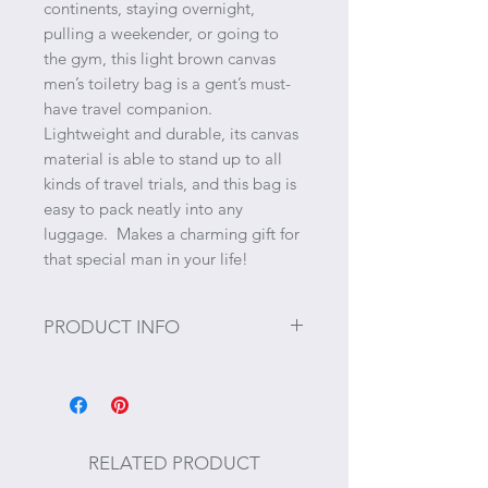
continents, staying overnight,
pulling a weekender, or going to
the gym, this light brown canvas
men’s toiletry bag is a gent’s must-
have travel companion.
Lightweight and durable, its canvas
material is able to stand up to all
kinds of travel trials, and this bag is
easy to pack neatly into any
luggage. Makes a charming gift for
that special man in your life!
PRODUCT INFO
Size: 10 1/2" L x 3 1/2" W x 5" H
Materials: Cotton canvas and
polyester lining
RELATED PRODUCT