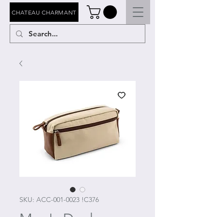
CHATEAU CHARMANT
SKU: ACC-001-0023 !C376