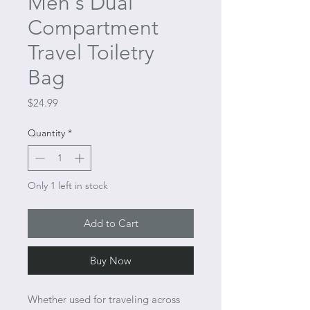
Men's Dual
Compartment
Travel Toiletry
Bag
Price
$24.99
Quantity
*
Only 1 left in stock
Add to Cart
Buy Now
Whether used for traveling across