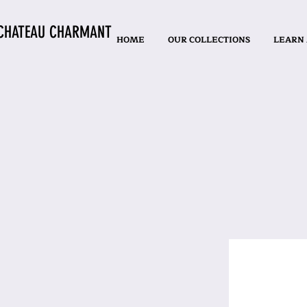
CHATEAU CHARMANT
HOME
OUR COLLECTIONS
LEARN