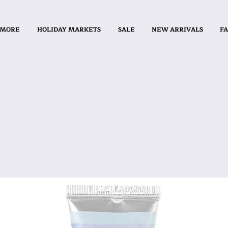
 MORE
HOLIDAY MARKETS
SALE
NEW ARRIVALS
FA