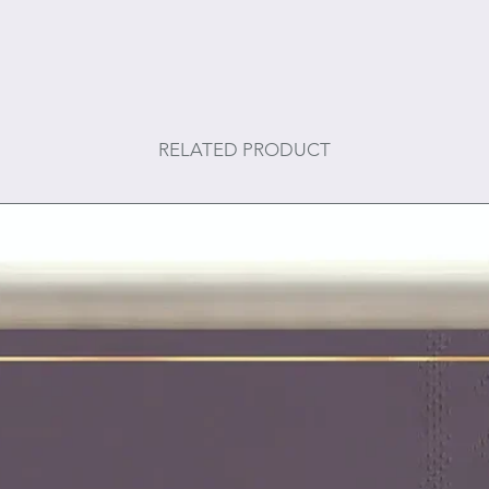
RELATED PRODUCT