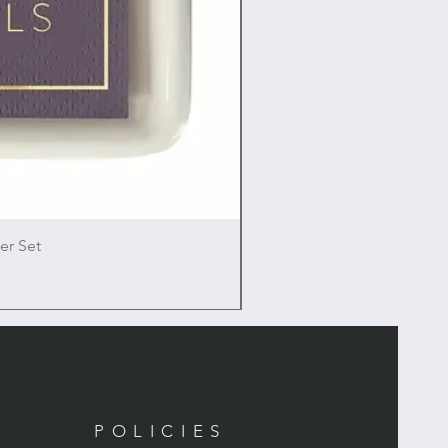
er Set
POLICIES