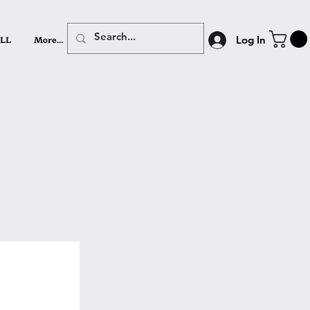
LL
More...
Log In