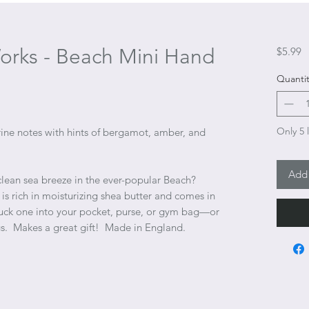
orks - Beach Mini Hand
P
$5.99
Quantit
Only 5 l
ne notes with hints of bergamot, amber, and
Add 
clean sea breeze in the ever-popular Beach?
s rich in moisturizing shea butter and comes in
Tuck one into your pocket, purse, or gym bag—or
s. Makes a great gift! Made in England.