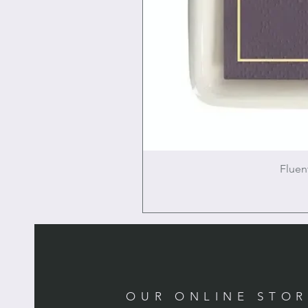
Fluen
OUR ONLINE STO