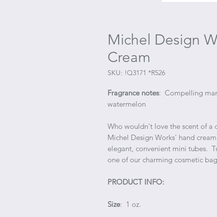
Michel Design W
Cream
SKU: !Q3171 *R526
Fragrance notes
: Compelling mari
watermelon
Who wouldn't love the scent of a 
Michel Design Works' hand cream i
elegant, convenient mini tubes. 
one of our charming cosmetic bag
PRODUCT INFO:
Size
: 1 oz.