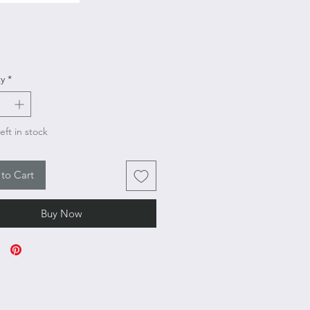
rice
y
*
eft in stock
to Cart
Buy Now