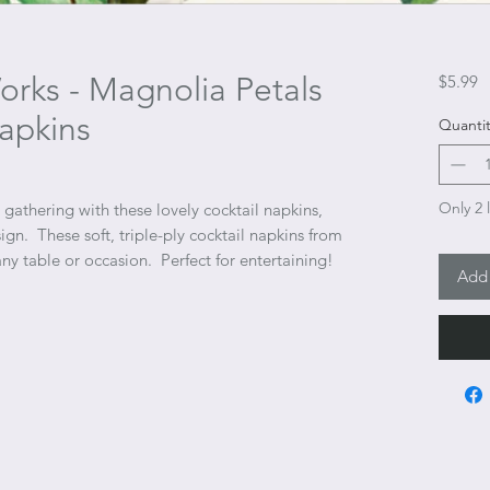
rks - Magnolia Petals
P
$5.99
apkins
Quantit
Only 2 l
gathering with these lovely cocktail napkins,
ign. These soft, triple-ply cocktail napkins from
ny table or occasion. Perfect for entertaining!
Add 