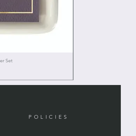
er Set
POLICIES