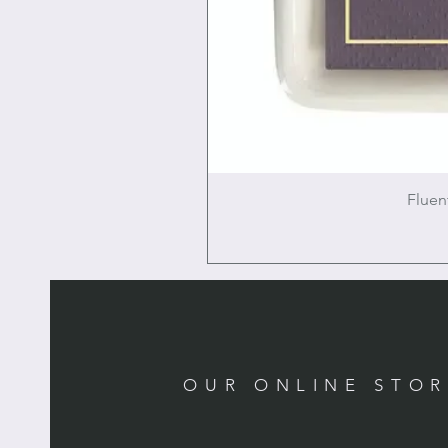
Fluen
OUR ONLINE STO