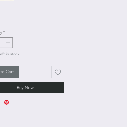
rice
y
*
eft in stock
to Cart
Buy Now