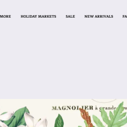
 MORE
HOLIDAY MARKETS
SALE
NEW ARRIVALS
FA