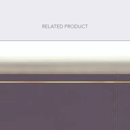
RELATED PRODUCT