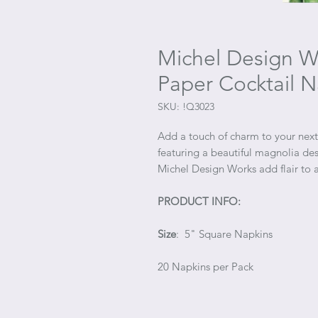
Michel Design Wo
Paper Cocktail N
SKU: !Q3023
Add a touch of charm to your next 
featuring a beautiful magnolia des
Michel Design Works add flair to a
PRODUCT INFO:
Size
: 5" Square Napkins
20 Napkins per Pack