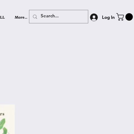
LL
More...
Log In