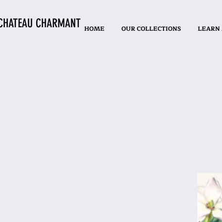
CHATEAU CHARMANT
HOME
OUR COLLECTIONS
LEARN