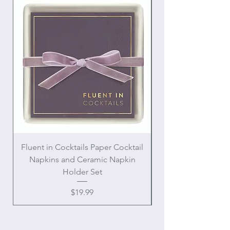
Fluent in Cocktails Paper Cocktail
Enamel Handle Ch
Napkins and Ceramic Napkin
Holder Set
Price
$19.99