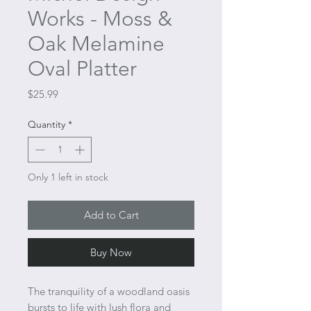
Works - Moss &
Oak Melamine
Oval Platter
Price
$25.99
Quantity
*
Only 1 left in stock
Add to Cart
Buy Now
The tranquility of a woodland oasis
bursts to life with lush flora and