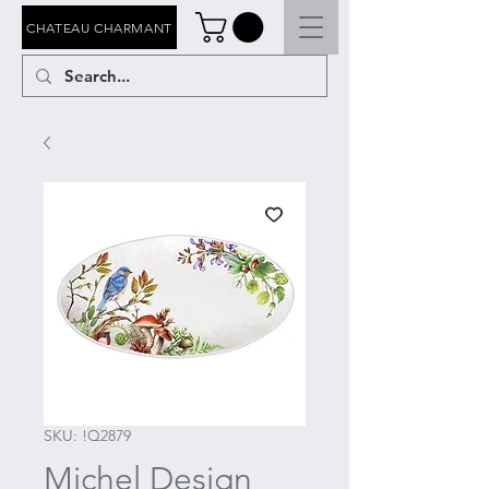
CHATEAU CHARMANT
SKU: !Q2879
Michel Design