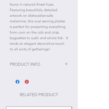
fauna in nature’s finest hues.
Featuring beautifully detailed
artwork on dishwasher-safe
melamine, this oval serving platter
is perfect for presenting everything
from corn on the cob and crisp
baguettes to sushi and whole fish. It
lends an elegant decorative touch
to all sorts of gatherings!
PRODUCT INFO
Size: ~19" x 10" x 1.25"
Food and dishwasher safe; do not
use in microwave or on stovetop.
RELATED PRODUCT