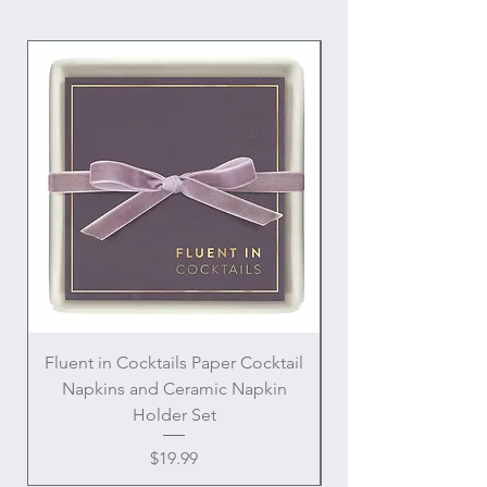
Fluent in Cocktails Paper Cocktail
Enamel Handle Ch
Napkins and Ceramic Napkin
Holder Set
Price
$19.99