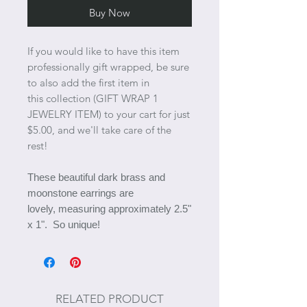
Buy Now
If you would like to have this item
professionally gift wrapped, be sure
to also add the first item in
this collection (GIFT WRAP 1
JEWELRY ITEM) to your cart for just
$5.00, and we'll take care of the
rest!
These beautiful dark brass and
moonstone earrings are
lovely, measuring approximately 2.5"
x 1". So unique!
RELATED PRODUCT