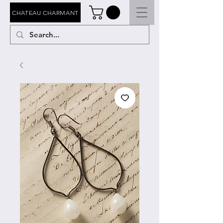
CHATEAU CHARMANT