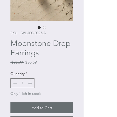
SKU: JWL-003-0023-A
Moonstone Drop
Earrings
Regular
Sale
 $35.99 
$30.59
Price
Price
Quantity
*
Only 1 left in stock
Add to Cart