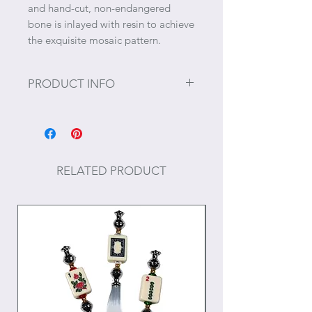
and hand-cut, non-endangered
bone is inlayed with resin to achieve
the exquisite mosaic pattern.
PRODUCT INFO
Size: Holds 5" x 7" photographs.
Props not included.
RELATED PRODUCT