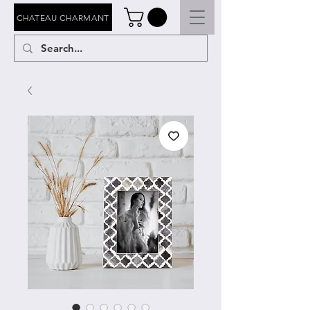
CHATEAU CHARMANT