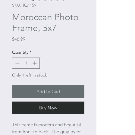
SKU: !Q1159
Moroccan Photo
Frame, 5x7
Price
$46.99
Quantity
*
Only 1 left in stock
Add to Cart
Buy Now
This frame is modern and beautiful
from front to back. The gray-dyed