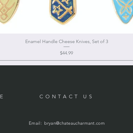
Enamel Handle Cheese Knives, Set of 3
Price
$44.99
RE
CONTACT US
Email:
bryan@chateaucharmant.com