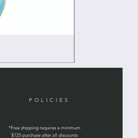
POLICIES
*Free shipping requires a minimum
$125 purchase after all discounts