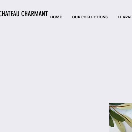
CHATEAU CHARMANT
HOME
OUR COLLECTIONS
LEARN