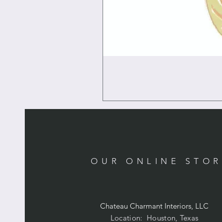
OUR ONLINE STO
Chateau Charmant Interiors, LLC
Location: Houston, Texas