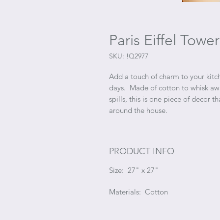
Paris Eiffel Tow
SKU: !Q2977
Add a touch of charm to your kitch
days. Made of cotton to whisk awa
spills, this is one piece of decor t
around the house.
PRODUCT INFO
Size: 27" x 27"
Materials: Cotton