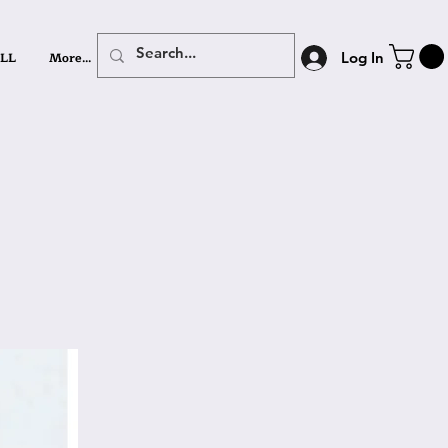
LL
More...
Log In