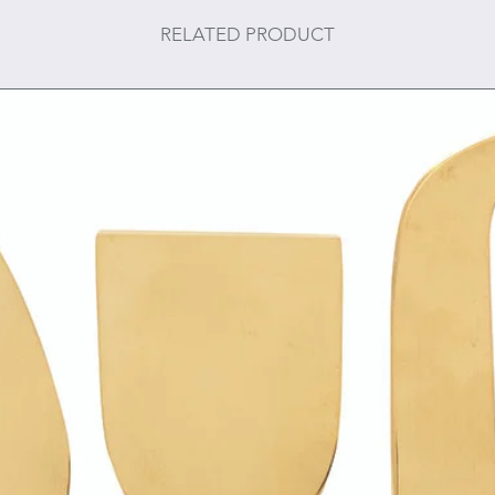
RELATED PRODUCT