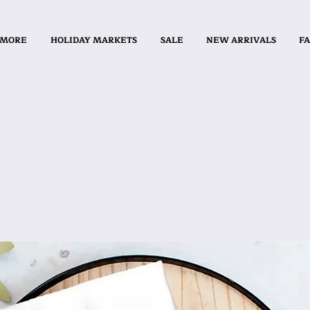
 MORE
HOLIDAY MARKETS
SALE
NEW ARRIVALS
FA