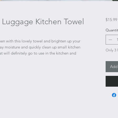
er Luggage Kitchen Towel
$15.99
Quantit
en with this lovely towel and brighten up your
y moisture and quickly clean up small kitchen
Only 3 l
hat will definitely go to use in the kitchen and
Add 