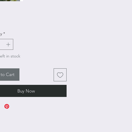
Price
y
*
eft in stock
to Cart
Buy Now