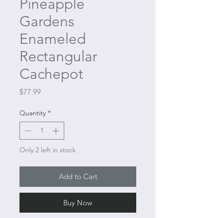
Pineapple
Gardens
Enameled
Rectangular
Cachepot
Price
$77.99
Quantity
*
Only 2 left in stock
Add to Cart
Buy Now