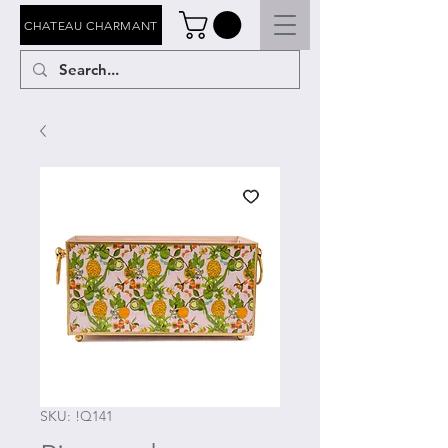
CHATEAU CHARMANT
SKU: !Q141