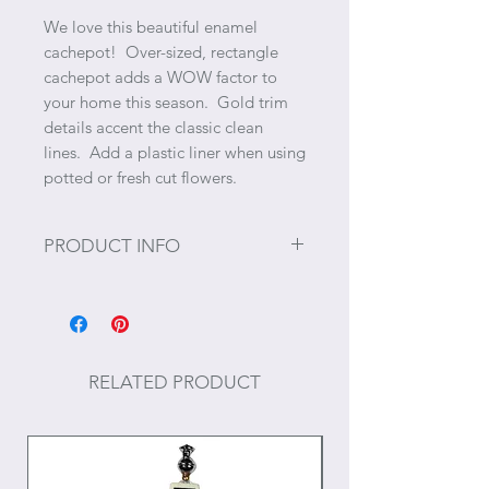
We love this beautiful enamel
cachepot! Over-sized, rectangle
cachepot adds a WOW factor to
your home this season. Gold trim
details accent the classic clean
lines. Add a plastic liner when using
potted or fresh cut flowers.
PRODUCT INFO
Size: 6" x 12"
RELATED PRODUCT