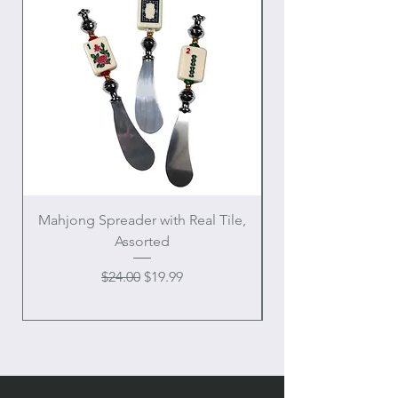
Mahjong Spreader with Real Tile,
Crowned Sacred H
Assorted
Regular Price
Sale Price
$24.00
$19.99