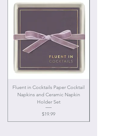
Fluent in Cocktails Paper Cocktail
Enamel Handle Ch
Napkins and Ceramic Napkin
Holder Set
Price
$19.99