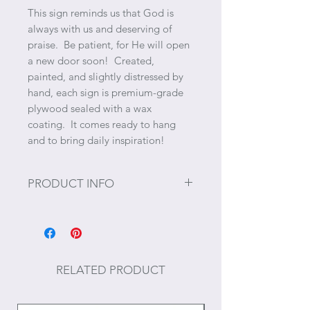
This sign reminds us that God is
always with us and deserving of
praise. Be patient, for He will open
a new door soon! Created,
painted, and slightly distressed by
hand, each sign is premium-grade
plywood sealed with a wax
coating. It comes ready to hang
and to bring daily inspiration!
PRODUCT INFO
Size: 10" x 15"
Occasionally there may be
variations in the wood due to the
RELATED PRODUCT
characteristics of each piece. Each
sign is unique due to its handmade
nature.