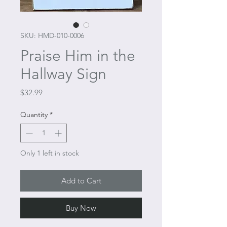
SKU: HMD-010-0006
Praise Him in the
Hallway Sign
Price
$32.99
Quantity
*
Only 1 left in stock
Add to Cart
Buy Now