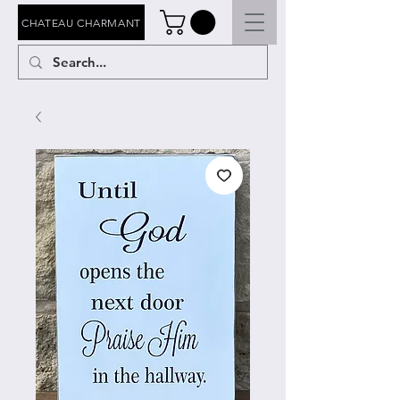
CHATEAU CHARMANT