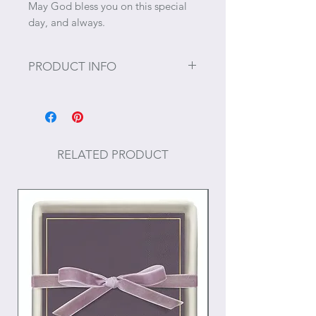
May God bless you on this special
day, and always.
PRODUCT INFO
Size: 15 ⅝” x 11 ¾"
Care: Hand wash
RELATED PRODUCT