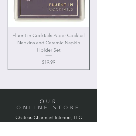
Fluent in Cocktails Paper Cocktail
Enamel Handle Ch
Napkins and Ceramic Napkin
Holder Set
Price
$19.99
OUR
ONLINE STORE
Chateau Charmant Interiors, LLC
Location: Houston, Texas
Domestic shipping only,