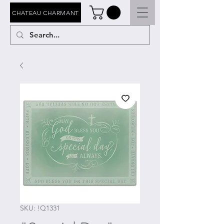
CHATEAU CHARMANT
SKU: !Q1331