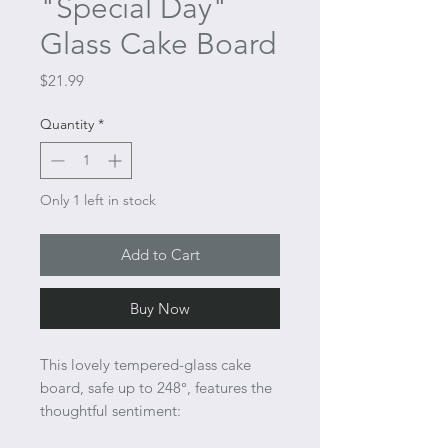
"Special Day"
Glass Cake Board
Price
$21.99
Quantity
*
Only 1 left in stock
Add to Cart
Buy Now
This lovely tempered-glass cake
board, safe up to 248°, features the
thoughtful sentiment: