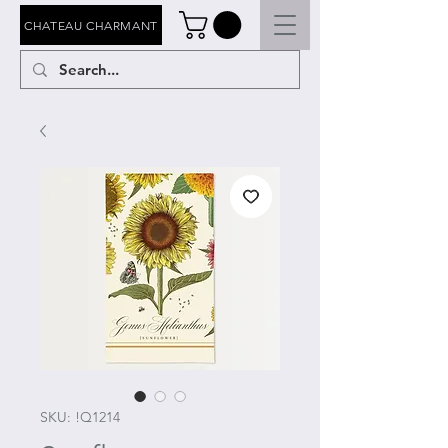
CHATEAU CHARMANT
SKU: !Q1214