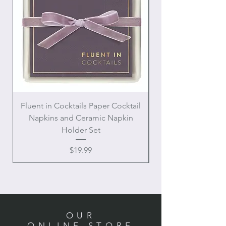
Fluent in Cocktails Paper Cocktail
Enamel Handle Ch
Napkins and Ceramic Napkin
Holder Set
Price
$19.99
OUR
ONLINE STORE