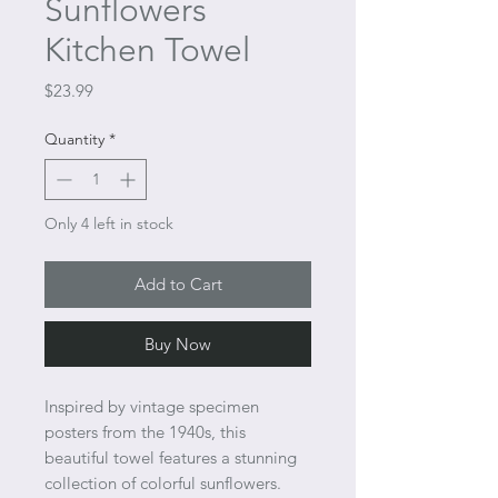
Sunflowers
Kitchen Towel
Price
$23.99
Quantity
*
Only 4 left in stock
Add to Cart
Buy Now
Inspired by vintage specimen
posters from the 1940s, this
beautiful towel features a stunning
collection of colorful sunflowers.