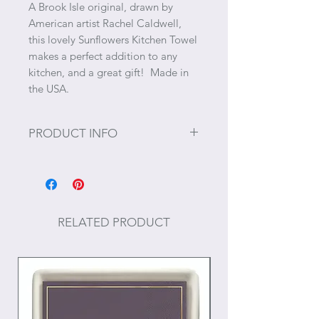
A Brook Isle original, drawn by
American artist Rachel Caldwell,
this lovely Sunflowers Kitchen Towel
makes a perfect addition to any
kitchen, and a great gift! Made in
the USA.
PRODUCT INFO
Size: 18" x 28"
Materials: Cotton
RELATED PRODUCT