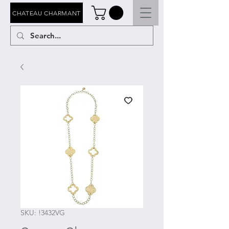
CHATEAU CHARMANT
SKU: !3432VG