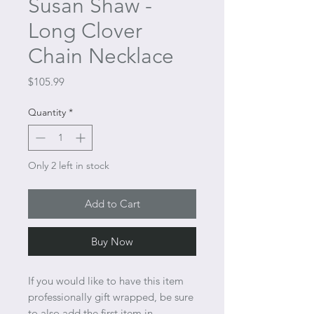
Susan Shaw -
Long Clover
Chain Necklace
Price
$105.99
Quantity
*
Only 2 left in stock
Add to Cart
Buy Now
If you would like to have this item
professionally gift wrapped, be sure
to also add the first item in