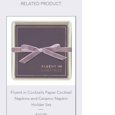
RELATED PRODUCT
Fluent in Cocktails Paper Cocktail
Enamel Handle Ch
Napkins and Ceramic Napkin
Holder Set
Price
$19.99