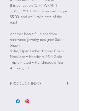
this collection (GIFT WRAP 1
JEWELRY ITEM) to your cart for just
$5.00, and we'll take care of the
rest!
Another beautiful piece from
renowned jewelry designer Susan
Shaw!
Solid/Open Linked Clover Chain
Necklace • Handcast 24Kt Gold
Triple Plated • Handmade in San
Antonio, TX
PRODUCT INFO
Size: 33"