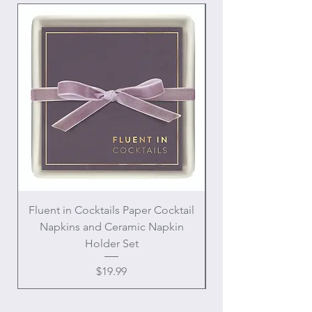
Fluent in Cocktails Paper Cocktail
Enamel Handle Ch
Napkins and Ceramic Napkin
Holder Set
Price
$19.99