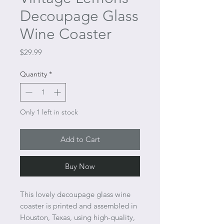
Decoupage Glass
Wine Coaster
Price
$29.99
Quantity
*
Only 1 left in stock
Add to Cart
Buy Now
This lovely decoupage glass wine
coaster is printed and assembled in
Houston, Texas, using high-quality,