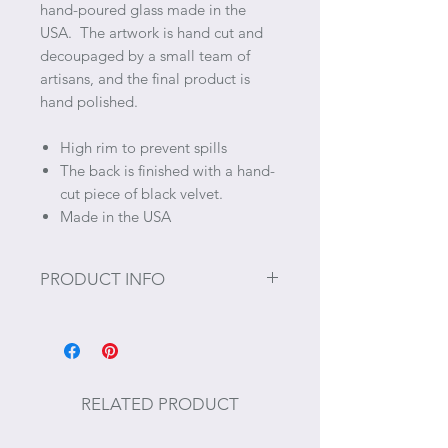
hand-poured glass made in the
USA. The artwork is hand cut and
decoupaged by a small team of
artisans, and the final product is
hand polished.
High rim to prevent spills
The back is finished with a hand-
cut piece of black velvet.
Made in the USA
PRODUCT INFO
Size: 5” Diameter
RELATED PRODUCT