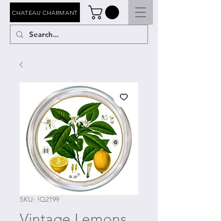
CHATEAU CHARMANT
SKU: !Q2199
Vintage Lemons