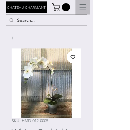
CHATEAU CHARMANT
SKU: HMD-012-0005