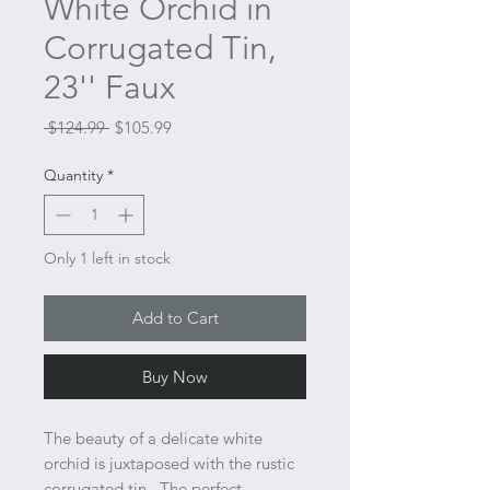
White Orchid in
Corrugated Tin,
23'' Faux
Regular
Sale
 $124.99 
$105.99
Price
Price
Quantity
*
Only 1 left in stock
Add to Cart
Buy Now
The beauty of a delicate white
orchid is juxtaposed with the rustic
corrugated tin. The perfect