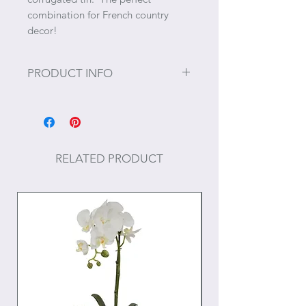
combination for French country
decor!
PRODUCT INFO
Size: 12" x 5" x 23"
RELATED PRODUCT