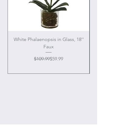
White Phalaenopsis in Glass, 18''
Faux
Regular Price
Sale Price
$109.99
$59.99
OUR
ONLINE STORE
Location: Houston, Texas
Domestic shipping only,