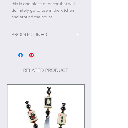
this is one piece of decor that will
definitely go to use in the kitchen
and around the house.
PRODUCT INFO
Size: 27" x 27"
Materials: Cotton
RELATED PRODUCT