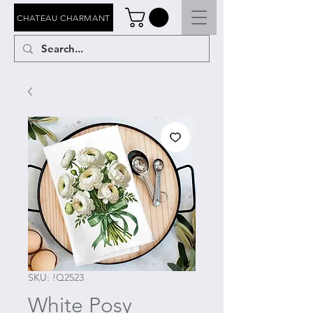
CHATEAU CHARMANT
SKU: !Q2523
White Posy