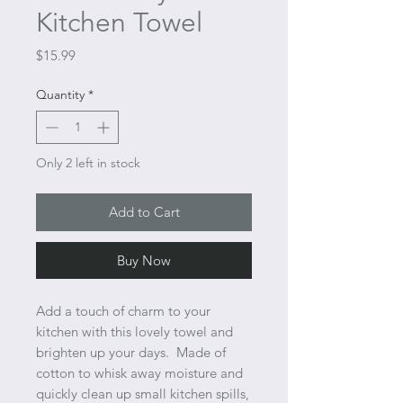
Kitchen Towel
Price
$15.99
Quantity
*
Only 2 left in stock
Add to Cart
Buy Now
Add a touch of charm to your
kitchen with this lovely towel and
brighten up your days. Made of
cotton to whisk away moisture and
quickly clean up small kitchen spills,