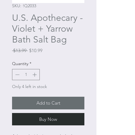
SKU: !Q2033
U.S. Apothecary -
Violet + Yarrow
Bath Salt Bag
Regular
Sale
 $13.99 
$10.99
Price
Price
Quantity
*
Only 4 left in stock
Add to Cart
Buy Now