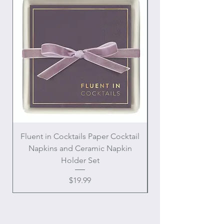
Fluent in Cocktails Paper Cocktail
Enamel Handle Ch
Napkins and Ceramic Napkin
Holder Set
Price
$19.99