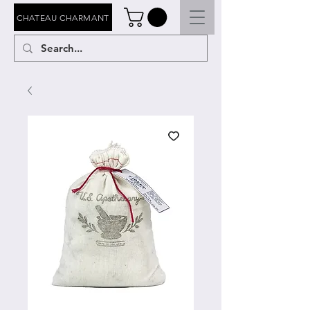
CHATEAU CHARMANT