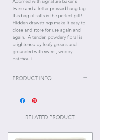
Adorned with signature baker's
twine and a letter-pressed hang tag,
this bag of salts is the perfect gift!
Hidden drawstrings make it easy to
close and store for use again and
again. A tender, powdery floral is
brightened by leafy greens and
grounded with sweet, woody
patchouli.
PRODUCT INFO
Size: 20 oz.
RELATED PRODUCT