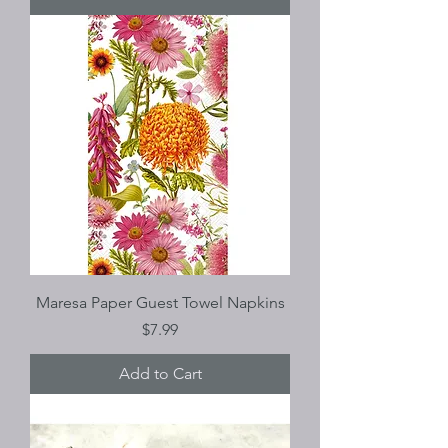
Maresa Paper Guest Towel Napkins
Price
$7.99
Add to Cart