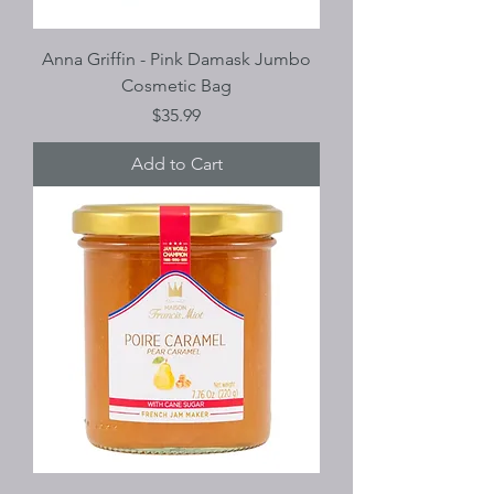
Anna Griffin - Pink Damask Jumbo
Cosmetic Bag
Price
$35.99
Add to Cart