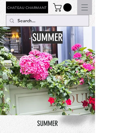
CHATEAU CHARMANT
SUMMER
SUMMER