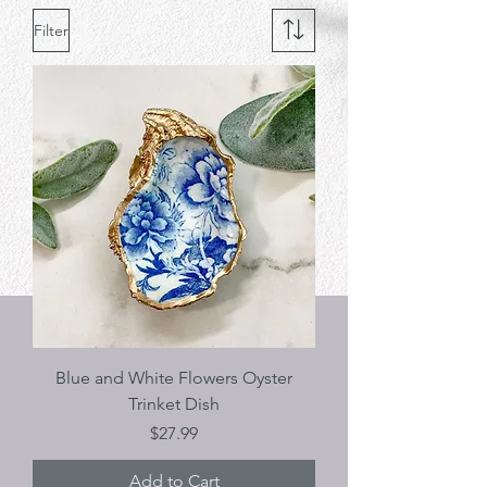
Filter
Blue and White Flowers Oyster
Trinket Dish
Price
$27.99
Add to Cart