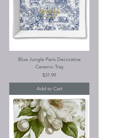
Blue Jungle Paris Decorative
Ceramic Tray
Price
$31.99
Add to Cart