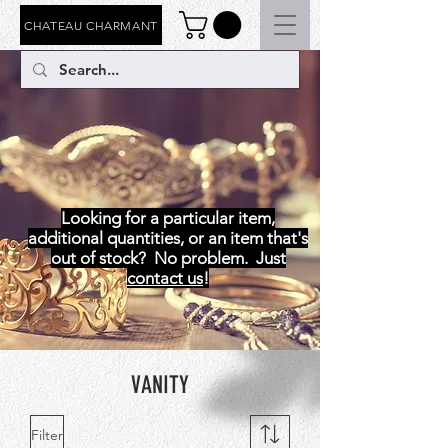
CHATEAU CHARMANT
VANITY
Looking for a particular item,
additional quantities, or an item that's
out of stock? No problem. Just
contact us
!
VANITY
Filter