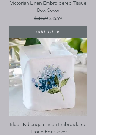
Victorian Linen Embroidered Tissue
Box Cover
Regular Price
Sale Price
$38.00
$35.99
Add to Cart
Blue Hydrangea Linen Embroidered
Tissue Box Cover