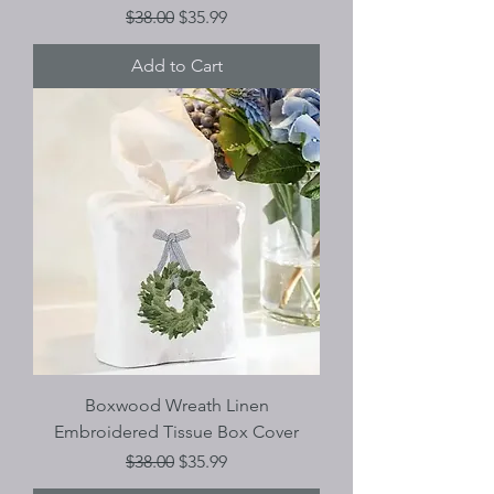
Regular Price
Sale Price
$38.00
$35.99
Add to Cart
Boxwood Wreath Linen
Embroidered Tissue Box Cover
Regular Price
Sale Price
$38.00
$35.99