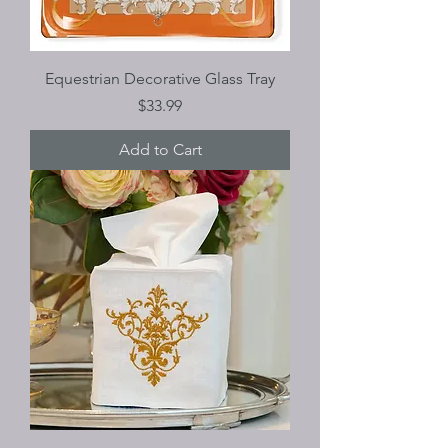
Equestrian Decorative Glass Tray
Price
$33.99
Add to Cart