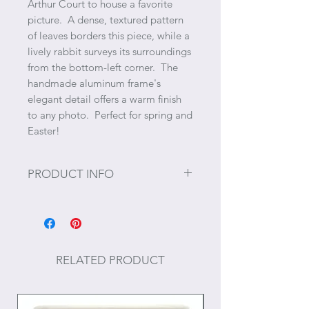
Arthur Court to house a favorite
picture. A dense, textured pattern
of leaves borders this piece, while a
lively rabbit surveys its surroundings
from the bottom-left corner. The
handmade aluminum frame's
elegant detail offers a warm finish
to any photo. Perfect for spring and
Easter!
PRODUCT INFO
Size: Holds 4" x 6" photo.
RELATED PRODUCT