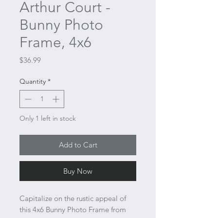
Arthur Court -
Bunny Photo
Frame, 4x6
Price
$36.99
Quantity
*
Only 1 left in stock
Add to Cart
Buy Now
Capitalize on the rustic appeal of
this 4x6 Bunny Photo Frame from