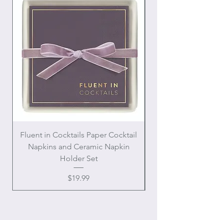
Fluent in Cocktails Paper Cocktail
Enamel Handle Ch
Napkins and Ceramic Napkin
Holder Set
Price
$19.99