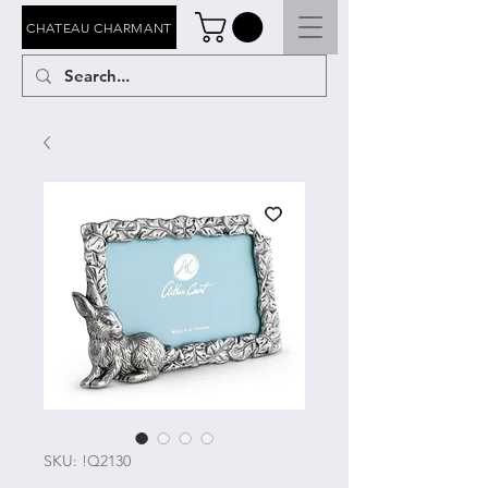
CHATEAU CHARMANT
SKU: !Q2130