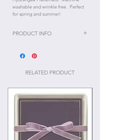
washable and wrinkle free. Perfect
for spring and summer!
PRODUCT INFO
Size: 14" x 18"
RELATED PRODUCT