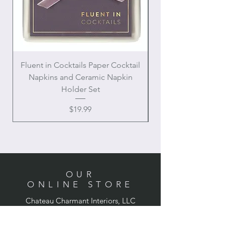
Fluent in Cocktails Paper Cocktail
Enamel Handle Ch
Napkins and Ceramic Napkin
Holder Set
Price
$19.99
OUR
ONLINE STORE
Chateau Charmant Interiors, LLC
Location: Houston, Texas
Domestic shipping only,