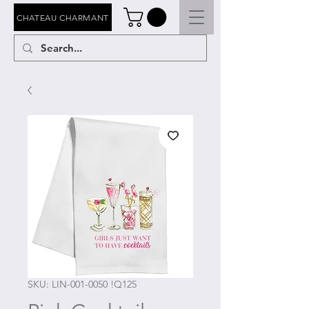
CHATEAU CHARMANT
SKU: LIN-001-0050 !Q125