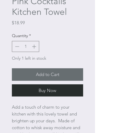
Pink Cocktails
Kitchen Towel
Price
$18.99
Quantity
*
Only 1 left in stock
Add to Cart
Buy Now
Add a touch of charm to your
kitchen with this lovely towel and
brighten up your days. Made of
cotton to whisk away moisture and