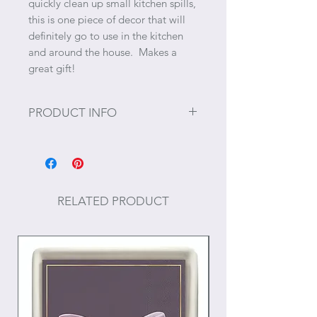
quickly clean up small kitchen spills,
this is one piece of decor that will
definitely go to use in the kitchen
and around the house. Makes a
great gift!
PRODUCT INFO
Size: 17" x 30"
Materials: Cotton
RELATED PRODUCT