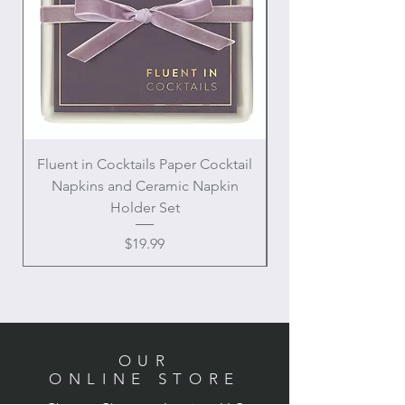
Fluent in Cocktails Paper Cocktail
Enamel Handle Ch
Napkins and Ceramic Napkin
Holder Set
Price
$19.99
OUR
ONLINE STORE